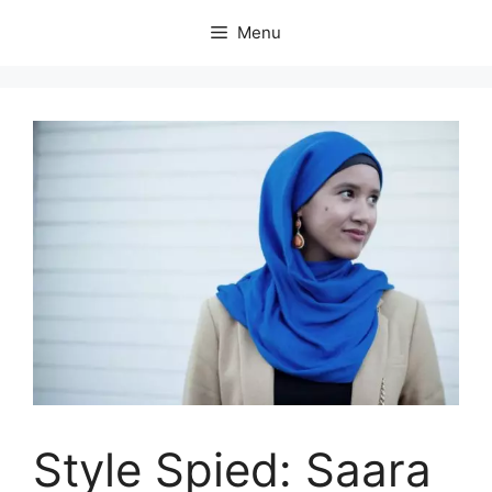
Skip
Menu
to
content
Style Spied: Saara