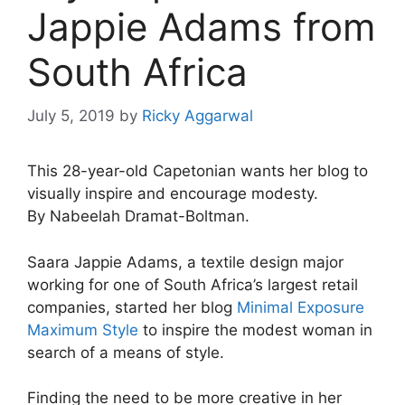
Jappie Adams from
South Africa
July 5, 2019
by
Ricky Aggarwal
This 28-year-old Capetonian wants her blog to
visually inspire and encourage modesty.
By Nabeelah Dramat-Boltman.
Saara Jappie Adams, a textile design major
working for one of South Africa’s largest retail
companies, started her blog
Minimal Exposure
Maximum Style
to inspire the modest woman in
search of a means of style.
Finding the need to be more creative in her