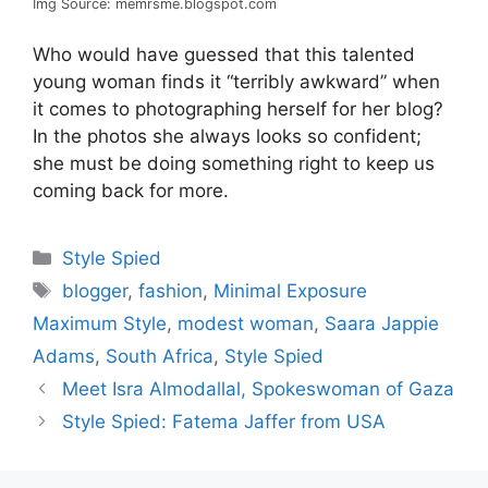
Img Source: memrsme.blogspot.com
Who would have guessed that this talented
young woman finds it “terribly awkward” when
it comes to photographing herself for her blog?
In the photos she always looks so confident;
she must be doing something right to keep us
coming back for more.
Categories
Style Spied
Tags
blogger
,
fashion
,
Minimal Exposure
Maximum Style
,
modest woman
,
Saara Jappie
Adams
,
South Africa
,
Style Spied
Meet Isra Almodallal, Spokeswoman of Gaza
Style Spied: Fatema Jaffer from USA