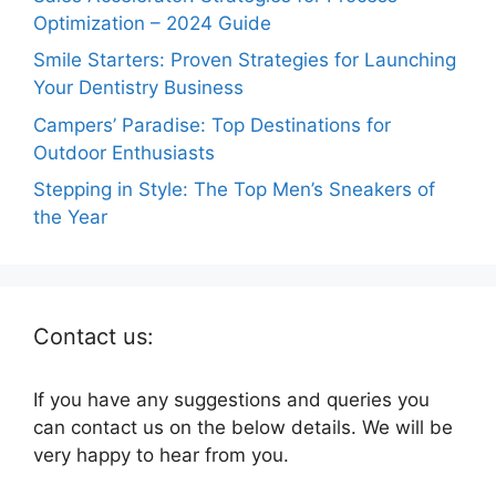
Optimization – 2024 Guide
Smile Starters: Proven Strategies for Launching
Your Dentistry Business
Campers’ Paradise: Top Destinations for
Outdoor Enthusiasts
Stepping in Style: The Top Men’s Sneakers of
the Year
Contact us:
If you have any suggestions and queries you
can contact us on the below details. We will be
very happy to hear from you.