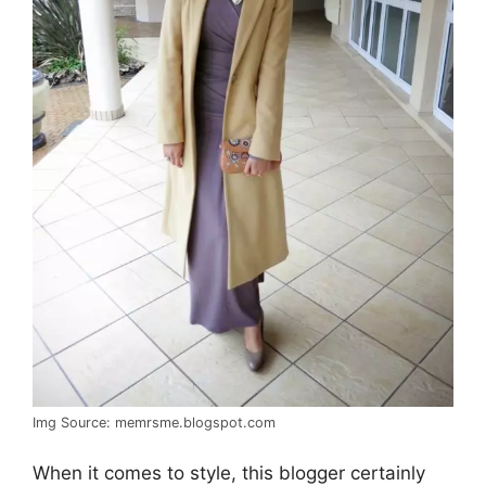
Img Source: memrsme.blogspot.com
When it comes to style, this blogger certainly