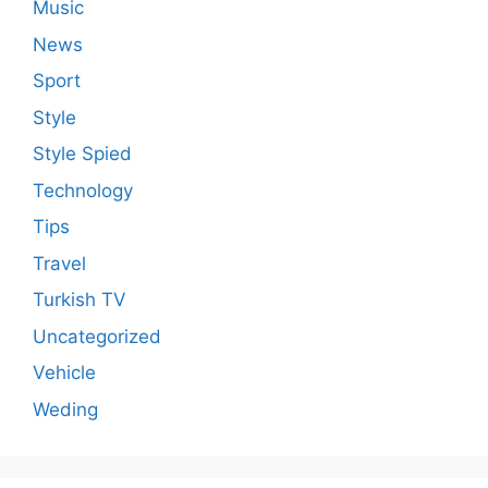
Music
News
Sport
Style
Style Spied
Technology
Tips
Travel
Turkish TV
Uncategorized
Vehicle
Weding