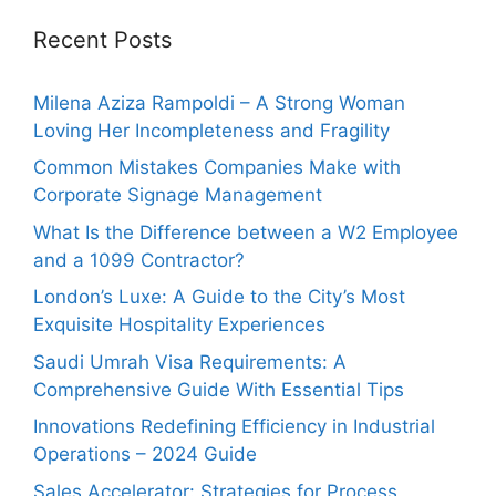
Recent Posts
Milena Aziza Rampoldi – A Strong Woman
Loving Her Incompleteness and Fragility
Common Mistakes Companies Make with
Corporate Signage Management
What Is the Difference between a W2 Employee
and a 1099 Contractor?
London’s Luxe: A Guide to the City’s Most
Exquisite Hospitality Experiences
Saudi Umrah Visa Requirements: A
Comprehensive Guide With Essential Tips
Innovations Redefining Efficiency in Industrial
Operations – 2024 Guide
Sales Accelerator: Strategies for Process