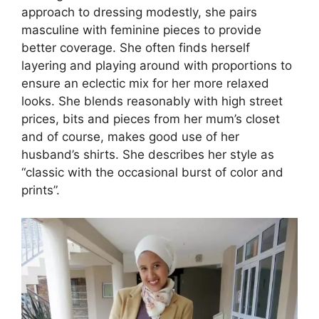
approach to dressing modestly, she pairs
masculine with feminine pieces to provide
better coverage. She often finds herself
layering and playing around with proportions to
ensure an eclectic mix for her more relaxed
looks. She blends reasonably with high street
prices, bits and pieces from her mum’s closet
and of course, makes good use of her
husband’s shirts. She describes her style as
“classic with the occasional burst of color and
prints”.