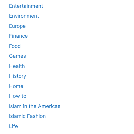
Entertainment
Environment
Europe
Finance
Food
Games
Health
History
Home
How to
Islam in the Americas
Islamic Fashion
Life