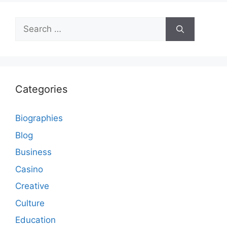
Search
for:
Categories
Biographies
Blog
Business
Casino
Creative
Culture
Education