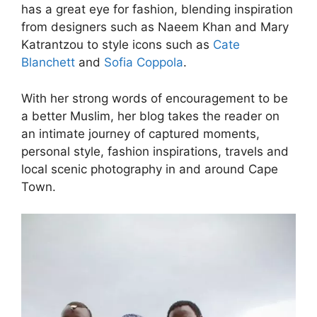
has a great eye for fashion, blending inspiration
from designers such as Naeem Khan and Mary
Katrantzou to style icons such as
Cate
Blanchett
and
Sofia Coppola
.
With her strong words of encouragement to be
a better Muslim, her blog takes the reader on
an intimate journey of captured moments,
personal style, fashion inspirations, travels and
local scenic photography in and around Cape
Town.