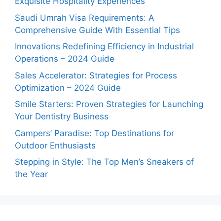
Exquisite Hospitality Experiences
Saudi Umrah Visa Requirements: A
Comprehensive Guide With Essential Tips
Innovations Redefining Efficiency in Industrial
Operations – 2024 Guide
Sales Accelerator: Strategies for Process
Optimization – 2024 Guide
Smile Starters: Proven Strategies for Launching
Your Dentistry Business
Campers’ Paradise: Top Destinations for
Outdoor Enthusiasts
Stepping in Style: The Top Men’s Sneakers of
the Year