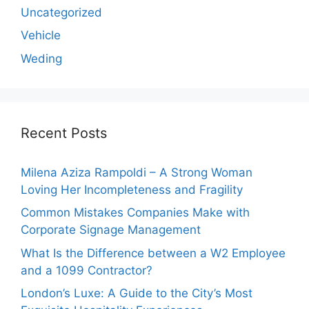
Uncategorized
Vehicle
Weding
Recent Posts
Milena Aziza Rampoldi – A Strong Woman
Loving Her Incompleteness and Fragility
Common Mistakes Companies Make with
Corporate Signage Management
What Is the Difference between a W2 Employee
and a 1099 Contractor?
London’s Luxe: A Guide to the City’s Most