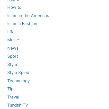
How to
Islam in the Americas
Islamic Fashion
Life
Music
News
Sport
Style
Style Spied
Technology
Tips
Travel
Turkish TV