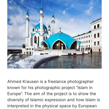
Ahmed Krausen is a freelance photographer
known for his photographic project “Islam in
Europe”. The aim of the project is to show the
diversity of Islamic expression and how Islam is
interpreted in the physical space by European