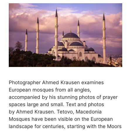
Photographer Ahmed Krausen examines
European mosques from all angles,
accompanied by his stunning photos of prayer
spaces large and small. Text and photos
by Ahmed Krausen. Tetovo, Macedonia
Mosques have been visible on the European
landscape for centuries, starting with the Moors