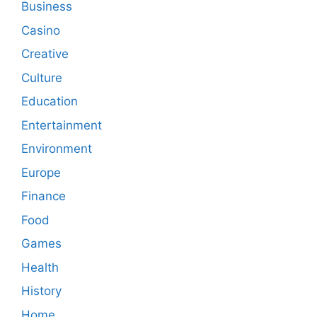
Business
Casino
Creative
Culture
Education
Entertainment
Environment
Europe
Finance
Food
Games
Health
History
Home