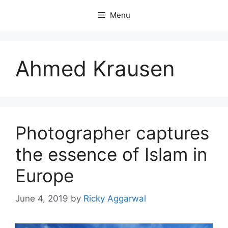
Skip
Menu
to
content
Ahmed Krausen
Photographer captures
the essence of Islam in
Europe
June 4, 2019
by
Ricky Aggarwal