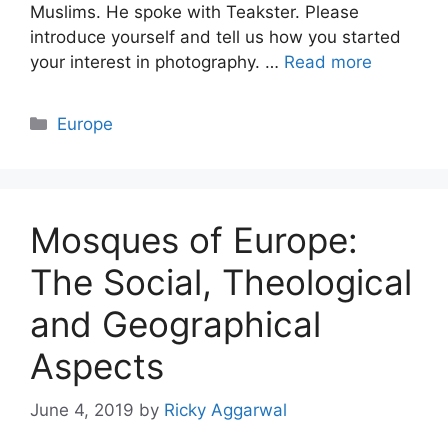
Muslims. He spoke with Teakster. Please
introduce yourself and tell us how you started
your interest in photography. …
Read more
Categories
Europe
Mosques of Europe:
The Social, Theological
and Geographical
Aspects
June 4, 2019
by
Ricky Aggarwal