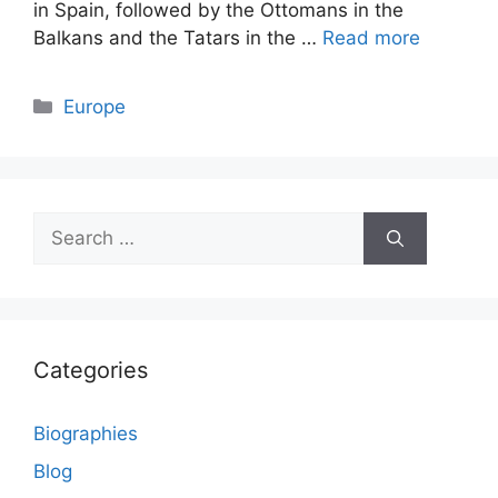
in Spain, followed by the Ottomans in the
Balkans and the Tatars in the …
Read more
Categories
Europe
Search
for:
Categories
Biographies
Blog