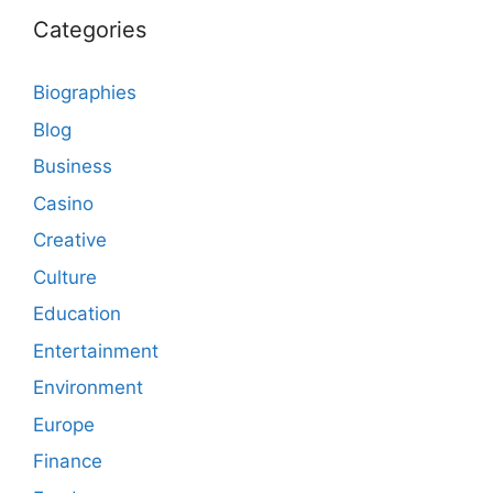
Categories
Biographies
Blog
Business
Casino
Creative
Culture
Education
Entertainment
Environment
Europe
Finance