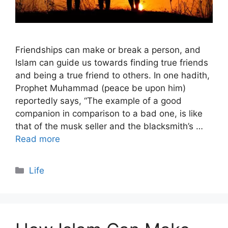
Friendships can make or break a person, and
Islam can guide us towards finding true friends
and being a true friend to others. In one hadith,
Prophet Muhammad (peace be upon him)
reportedly says, “The example of a good
companion in comparison to a bad one, is like
that of the musk seller and the blacksmith’s …
Read more
Categories
Life