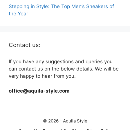
Stepping in Style: The Top Men’s Sneakers of
the Year
Contact us:
If you have any suggestions and queries you
can contact us on the below details. We will be
very happy to hear from you.
office@aquila-style.com
© 2026 - Aquila Style