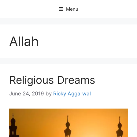
Skip
Menu
to
content
Allah
Religious Dreams
June 24, 2019
by
Ricky Aggarwal