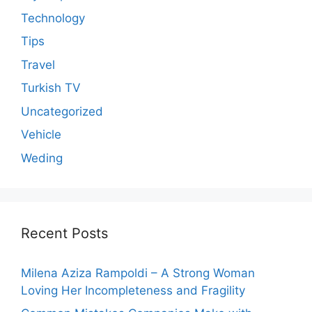
Technology
Tips
Travel
Turkish TV
Uncategorized
Vehicle
Weding
Recent Posts
Milena Aziza Rampoldi – A Strong Woman
Loving Her Incompleteness and Fragility