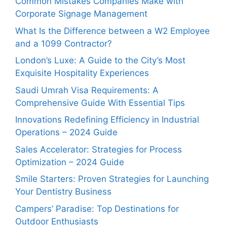
Common Mistakes Companies Make with
Corporate Signage Management
What Is the Difference between a W2 Employee
and a 1099 Contractor?
London’s Luxe: A Guide to the City’s Most
Exquisite Hospitality Experiences
Saudi Umrah Visa Requirements: A
Comprehensive Guide With Essential Tips
Innovations Redefining Efficiency in Industrial
Operations – 2024 Guide
Sales Accelerator: Strategies for Process
Optimization – 2024 Guide
Smile Starters: Proven Strategies for Launching
Your Dentistry Business
Campers’ Paradise: Top Destinations for
Outdoor Enthusiasts