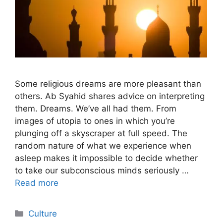
Some religious dreams are more pleasant than
others. Ab Syahid shares advice on interpreting
them. Dreams. We’ve all had them. From
images of utopia to ones in which you’re
plunging off a skyscraper at full speed. The
random nature of what we experience when
asleep makes it impossible to decide whether
to take our subconscious minds seriously …
Read more
Categories
Culture