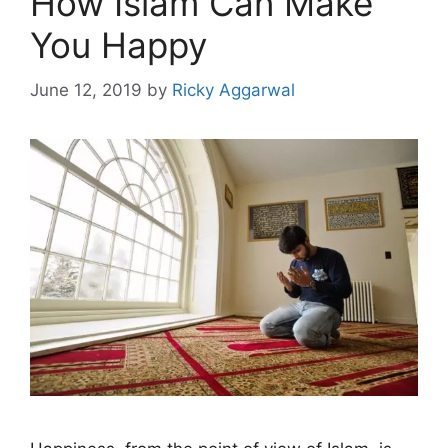
How Islam Can Make
You Happy
June 12, 2019
by
Ricky Aggarwal