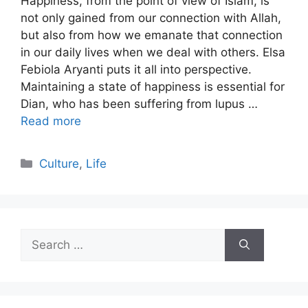
Happiness, from the point of view of Islam, is
not only gained from our connection with Allah,
but also from how we emanate that connection
in our daily lives when we deal with others. Elsa
Febiola Aryanti puts it all into perspective.
Maintaining a state of happiness is essential for
Dian, who has been suffering from lupus …
Read more
Categories
Culture
,
Life
Search
for: