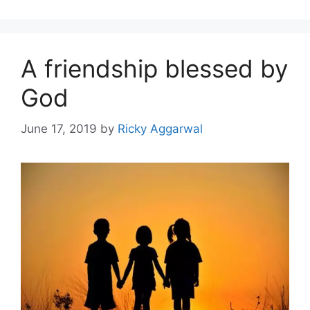
A friendship blessed by
God
June 17, 2019
by
Ricky Aggarwal