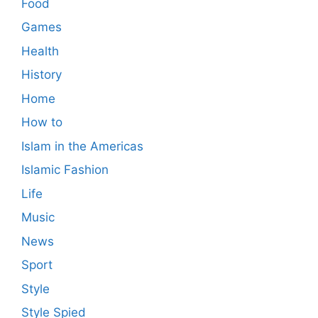
Food
Games
Health
History
Home
How to
Islam in the Americas
Islamic Fashion
Life
Music
News
Sport
Style
Style Spied