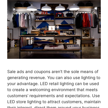
Sale ads and coupons aren’t the sole means of
generating revenue. You can also use lighting to
your advantage. LED retail lighting can be used
to create a welcoming environment that meets
customers’ requirements and expectations. Use
LED store lighting to attract customers, maintain
their interest, direct them around your business,