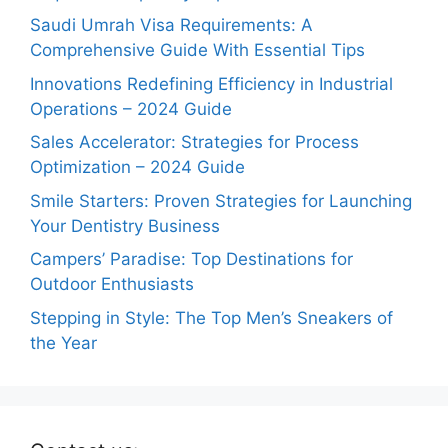
Saudi Umrah Visa Requirements: A
Comprehensive Guide With Essential Tips
Innovations Redefining Efficiency in Industrial
Operations – 2024 Guide
Sales Accelerator: Strategies for Process
Optimization – 2024 Guide
Smile Starters: Proven Strategies for Launching
Your Dentistry Business
Campers’ Paradise: Top Destinations for
Outdoor Enthusiasts
Stepping in Style: The Top Men’s Sneakers of
the Year