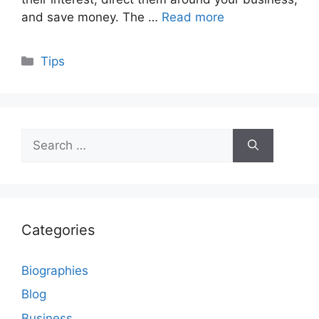
and save money. The …
Read more
Categories
Tips
Search
for:
Categories
Biographies
Blog
Business