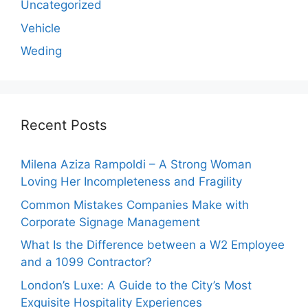
Uncategorized
Vehicle
Weding
Recent Posts
Milena Aziza Rampoldi – A Strong Woman
Loving Her Incompleteness and Fragility
Common Mistakes Companies Make with
Corporate Signage Management
What Is the Difference between a W2 Employee
and a 1099 Contractor?
London’s Luxe: A Guide to the City’s Most
Exquisite Hospitality Experiences