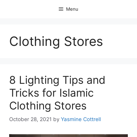
Skip
Menu
to
content
Clothing Stores
8 Lighting Tips and
Tricks for Islamic
Clothing Stores
October 28, 2021
by
Yasmine Cottrell