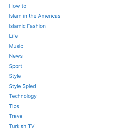
How to
Islam in the Americas
Islamic Fashion
Life
Music
News
Sport
Style
Style Spied
Technology
Tips
Travel
Turkish TV