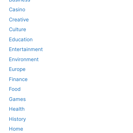
Casino
Creative
Culture
Education
Entertainment
Environment
Europe
Finance
Food
Games
Health
History
Home