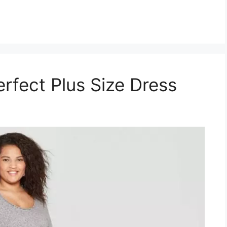
rfect Plus Size Dress