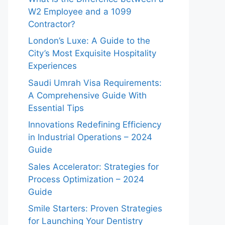
W2 Employee and a 1099
Contractor?
London’s Luxe: A Guide to the
City’s Most Exquisite Hospitality
Experiences
Saudi Umrah Visa Requirements:
A Comprehensive Guide With
Essential Tips
Innovations Redefining Efficiency
in Industrial Operations – 2024
Guide
Sales Accelerator: Strategies for
Process Optimization – 2024
Guide
Smile Starters: Proven Strategies
for Launching Your Dentistry