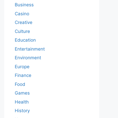
Business
Casino
Creative
Culture
Education
Entertainment
Environment
Europe
Finance
Food
Games
Health
History