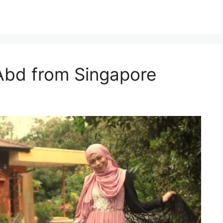
Abd from Singapore