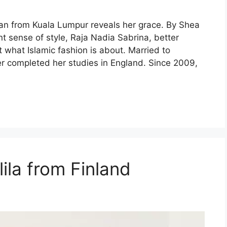
n from Kuala Lumpur reveals her grace. By Shea
nt sense of style, Raja Nadia Sabrina, better
what Islamic fashion is about. Married to
r completed her studies in England. Since 2009,
lila from Finland