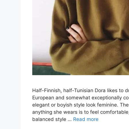
Half-Finnish, half-Tunisian Dora likes to 
European and somewhat exceptionally coo
elegant or boyish style look feminine. Th
anything she wears is to feel comfortable,
balanced style …
Read more