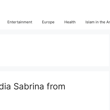
Entertainment
Europe
Health
Islam in the 
dia Sabrina from