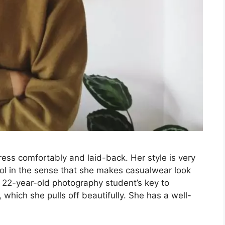
dress comfortably and laid-back. Her style is very
l in the sense that she makes casualwear look
e 22-year-old photography student’s key to
 which she pulls off beautifully. She has a well-