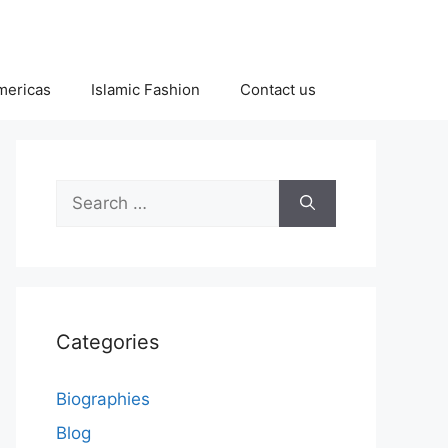
Americas
Islamic Fashion
Contact us
Search
for:
Categories
Biographies
Blog