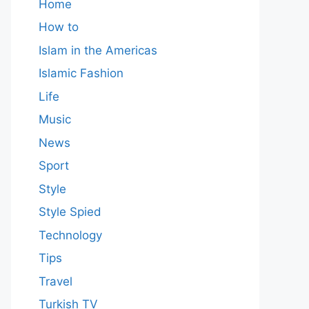
Home
How to
Islam in the Americas
Islamic Fashion
Life
Music
News
Sport
Style
Style Spied
Technology
Tips
Travel
Turkish TV