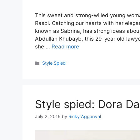
This sweet and strong-willed young woma
Rasol. Catching our hearts with her elega
known as Sabrina, has strong ideas about 
Abdullah Khubayb, this 29-year old lawye
she …
Read more
Categories
Style Spied
Style spied: Dora Da
July 2, 2019
by
Ricky Aggarwal