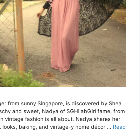
er from sunny Singapore, is discovered by Shea
itschy and sweet, Nadya of SGHijabGirl fame, from
 vintage fashion is all about. Nadya shares her
t looks, baking, and vintage-y home décor …
Read