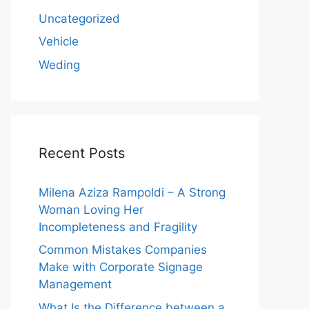
Uncategorized
Vehicle
Weding
Recent Posts
Milena Aziza Rampoldi – A Strong
Woman Loving Her
Incompleteness and Fragility
Common Mistakes Companies
Make with Corporate Signage
Management
What Is the Difference between a