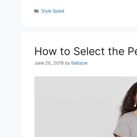
Categories
Style Spied
How to Select the Pe
June 20, 2019
by
Baltazar