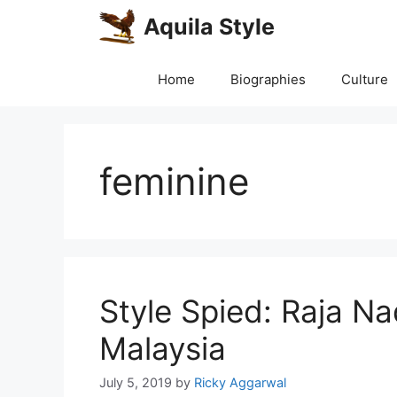
Skip
Aquila Style
to
content
Home
Biographies
Culture
feminine
Style Spied: Raja Na
Malaysia
July 5, 2019
by
Ricky Aggarwal