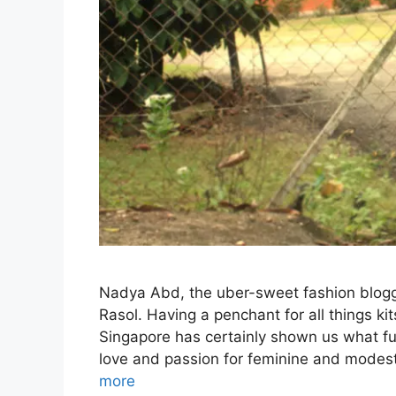
Nadya Abd, the uber-sweet fashion blogg
Rasol. Having a penchant for all things k
Singapore has certainly shown us what fun
love and passion for feminine and modes
more