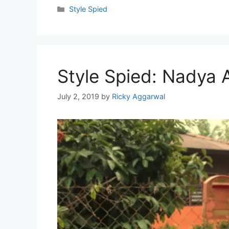
Categories
Style Spied
Style Spied: Nadya 
July 2, 2019
by
Ricky Aggarwal