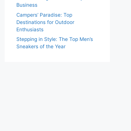
Business
Campers’ Paradise: Top
Destinations for Outdoor
Enthusiasts
Stepping in Style: The Top Men’s
Sneakers of the Year