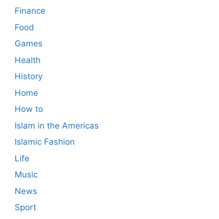
Finance
Food
Games
Health
History
Home
How to
Islam in the Americas
Islamic Fashion
Life
Music
News
Sport