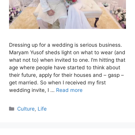
Dressing up for a wedding is serious business.
Maryam Yusof sheds light on what to wear (and
what not to) when invited to one. I’m hitting that
age where people have started to think about
their future, apply for their houses and – gasp –
get married. So when I received my first
wedding invite, I …
Read more
Categories
Culture
,
Life