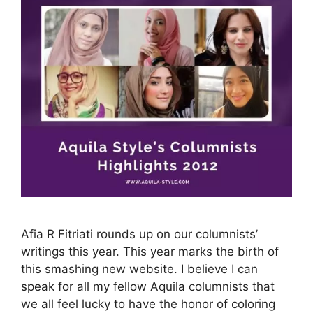
Afia R Fitriati rounds up on our columnists’
writings this year. This year marks the birth of
this smashing new website. I believe I can
speak for all my fellow Aquila columnists that
we all feel lucky to have the honor of coloring