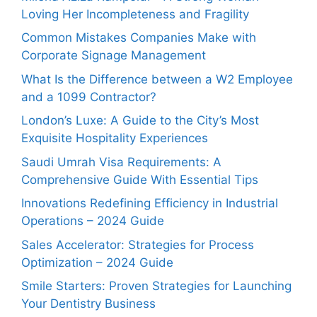
Loving Her Incompleteness and Fragility
Common Mistakes Companies Make with
Corporate Signage Management
What Is the Difference between a W2 Employee
and a 1099 Contractor?
London’s Luxe: A Guide to the City’s Most
Exquisite Hospitality Experiences
Saudi Umrah Visa Requirements: A
Comprehensive Guide With Essential Tips
Innovations Redefining Efficiency in Industrial
Operations – 2024 Guide
Sales Accelerator: Strategies for Process
Optimization – 2024 Guide
Smile Starters: Proven Strategies for Launching
Your Dentistry Business