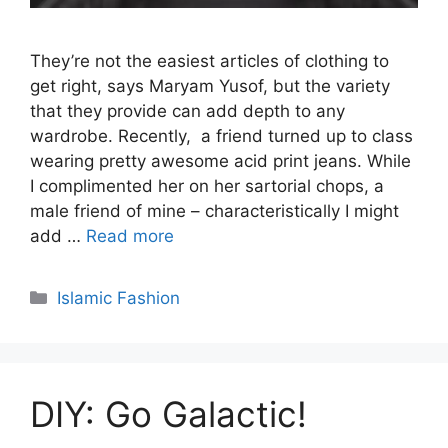
They’re not the easiest articles of clothing to
get right, says Maryam Yusof, but the variety
that they provide can add depth to any
wardrobe. Recently, a friend turned up to class
wearing pretty awesome acid print jeans. While
I complimented her on her sartorial chops, a
male friend of mine – characteristically I might
add …
Read more
Categories
Islamic Fashion
DIY: Go Galactic!