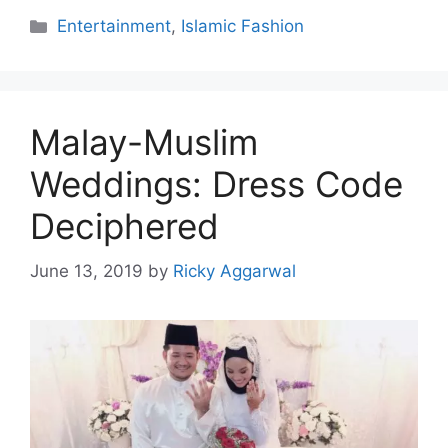
Categories
Entertainment
,
Islamic Fashion
Malay-Muslim
Weddings: Dress Code
Deciphered
June 13, 2019
by
Ricky Aggarwal