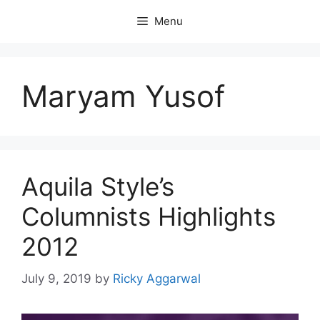
Skip
Menu
to
content
Maryam Yusof
Aquila Style’s
Columnists Highlights
2012
July 9, 2019
by
Ricky Aggarwal