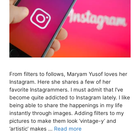
From filters to follows, Maryam Yusof loves her
Instagram. Here she shares a few of her
favorite Instagrammers. I must admit that I’ve
become quite addicted to Instagram lately. I like
being able to share the happenings in my life
instantly through images. Adding filters to my
pictures to make them look ‘vintage-y’ and
‘artistic’ makes …
Read more