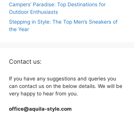
Campers’ Paradise: Top Destinations for
Outdoor Enthusiasts
Stepping in Style: The Top Men’s Sneakers of
the Year
Contact us:
If you have any suggestions and queries you
can contact us on the below details. We will be
very happy to hear from you.
office@aquila-style.com