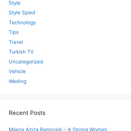
Style
Style Spied
Technology
Tips
Travel
Turkish TV
Uncategorized
Vehicle
Weding
Recent Posts
Milena Aziza Rampoldi – A Strong Woman