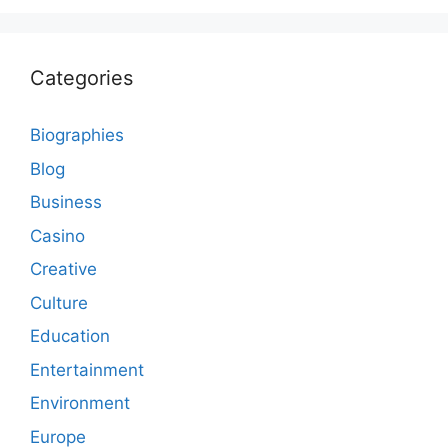
Categories
Biographies
Blog
Business
Casino
Creative
Culture
Education
Entertainment
Environment
Europe