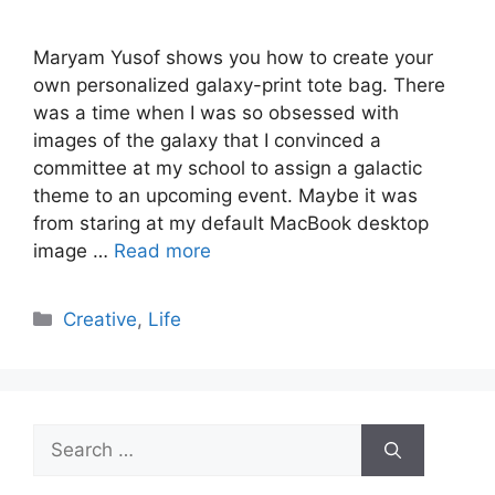
Maryam Yusof shows you how to create your
own personalized galaxy-print tote bag. There
was a time when I was so obsessed with
images of the galaxy that I convinced a
committee at my school to assign a galactic
theme to an upcoming event. Maybe it was
from staring at my default MacBook desktop
image …
Read more
Categories
Creative
,
Life
Search
for: