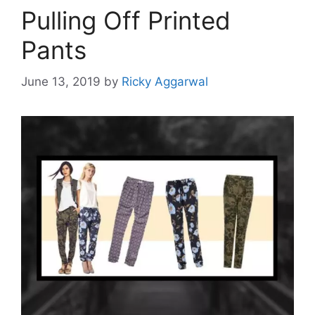
Pulling Off Printed
Pants
June 13, 2019
by
Ricky Aggarwal