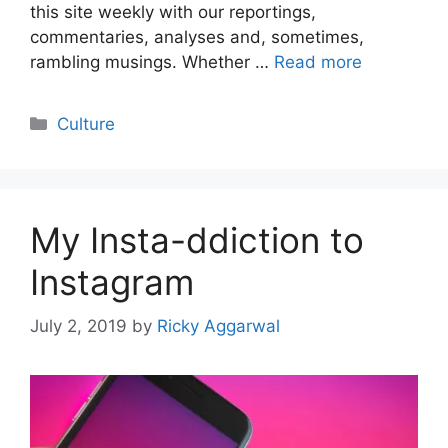
this site weekly with our reportings,
commentaries, analyses and, sometimes,
rambling musings. Whether …
Read more
Categories
Culture
My Insta-ddiction to
Instagram
July 2, 2019
by
Ricky Aggarwal