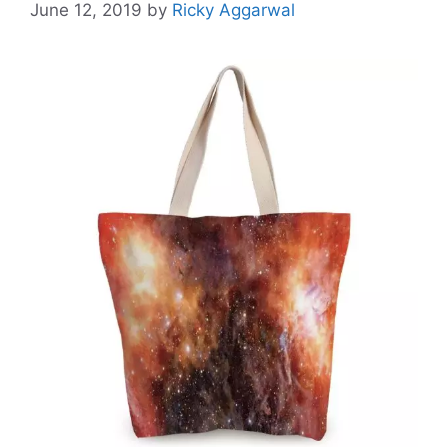
June 12, 2019
by
Ricky Aggarwal