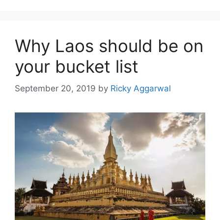
Why Laos should be on
your bucket list
September 20, 2019
by
Ricky Aggarwal