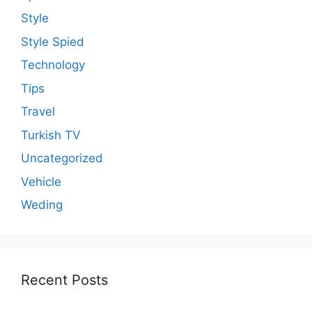
Style
Style Spied
Technology
Tips
Travel
Turkish TV
Uncategorized
Vehicle
Weding
Recent Posts