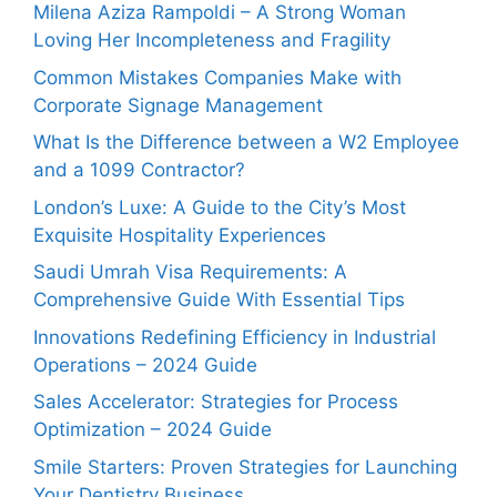
Milena Aziza Rampoldi – A Strong Woman
Loving Her Incompleteness and Fragility
Common Mistakes Companies Make with
Corporate Signage Management
What Is the Difference between a W2 Employee
and a 1099 Contractor?
London’s Luxe: A Guide to the City’s Most
Exquisite Hospitality Experiences
Saudi Umrah Visa Requirements: A
Comprehensive Guide With Essential Tips
Innovations Redefining Efficiency in Industrial
Operations – 2024 Guide
Sales Accelerator: Strategies for Process
Optimization – 2024 Guide
Smile Starters: Proven Strategies for Launching
Your Dentistry Business