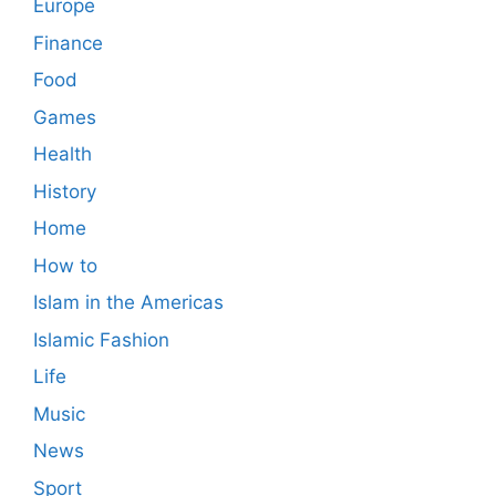
Europe
Finance
Food
Games
Health
History
Home
How to
Islam in the Americas
Islamic Fashion
Life
Music
News
Sport