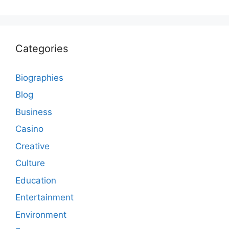
Categories
Biographies
Blog
Business
Casino
Creative
Culture
Education
Entertainment
Environment