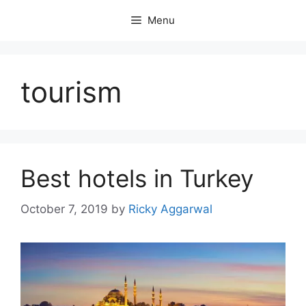
Skip
Menu
to
content
tourism
Best hotels in Turkey
October 7, 2019
by
Ricky Aggarwal