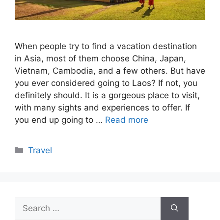
When people try to find a vacation destination
in Asia, most of them choose China, Japan,
Vietnam, Cambodia, and a few others. But have
you ever considered going to Laos? If not, you
definitely should. It is a gorgeous place to visit,
with many sights and experiences to offer. If
you end up going to …
Read more
Categories
Travel
Search
for: