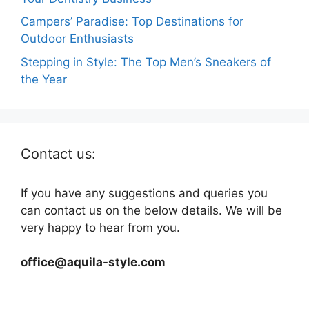
Campers’ Paradise: Top Destinations for
Outdoor Enthusiasts
Stepping in Style: The Top Men’s Sneakers of
the Year
Contact us:
If you have any suggestions and queries you
can contact us on the below details. We will be
very happy to hear from you.
office@aquila-style.com