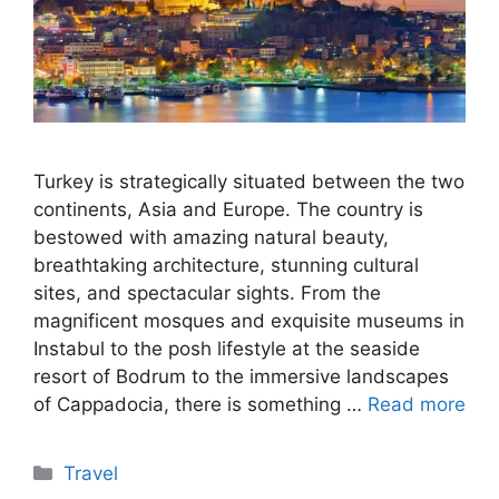
Turkey is strategically situated between the two
continents, Asia and Europe. The country is
bestowed with amazing natural beauty,
breathtaking architecture, stunning cultural
sites, and spectacular sights. From the
magnificent mosques and exquisite museums in
Instabul to the posh lifestyle at the seaside
resort of Bodrum to the immersive landscapes
of Cappadocia, there is something …
Read more
Categories
Travel