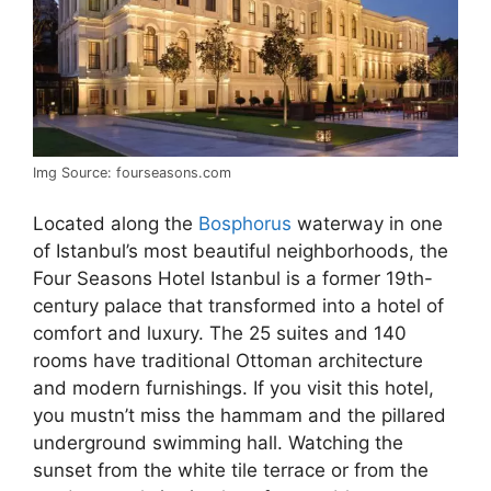
Img Source: fourseasons.com
Located along the
Bosphorus
waterway in one
of Istanbul’s most beautiful neighborhoods, the
Four Seasons Hotel Istanbul is a former 19th-
century palace that transformed into a hotel of
comfort and luxury. The 25 suites and 140
rooms have traditional Ottoman architecture
and modern furnishings. If you visit this hotel,
you mustn’t miss the hammam and the pillared
underground swimming hall. Watching the
sunset from the white tile terrace or from the