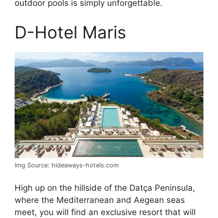
outdoor pools is simply unforgettable.
D-Hotel Maris
Img Source: hideaways-hotels.com
High up on the hillside of the Datça Peninsula,
where the Mediterranean and Aegean seas
meet, you will find an exclusive resort that will