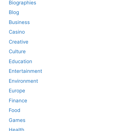
Biographies
Blog
Business
Casino
Creative
Culture
Education
Entertainment
Environment
Europe
Finance
Food
Games
Health