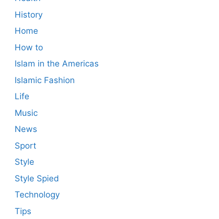
History
Home
How to
Islam in the Americas
Islamic Fashion
Life
Music
News
Sport
Style
Style Spied
Technology
Tips