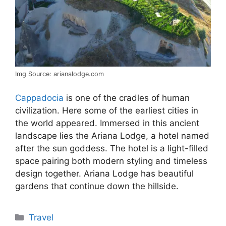
Img Source: arianalodge.com
Cappadocia
is one of the cradles of human
civilization. Here some of the earliest cities in
the world appeared. Immersed in this ancient
landscape lies the Ariana Lodge, a hotel named
after the sun goddess. The hotel is a light-filled
space pairing both modern styling and timeless
design together. Ariana Lodge has beautiful
gardens that continue down the hillside.
Categories
Travel