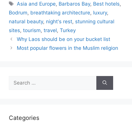
Tags
Asia and Europe
,
Barbaros Bay
,
Best hotels
,
Bodrum
,
breathtaking architecture
,
luxury
,
natural beauty
,
night's rest
,
stunning cultural
sites
,
tourism
,
travel
,
Turkey
Why Laos should be on your bucket list
Most popular flowers in the Muslim religion
Search
for:
Categories