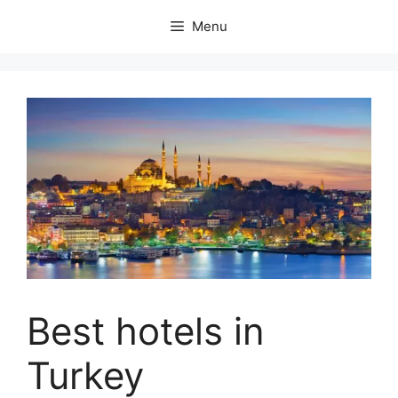
Skip
Menu
to
content
Best hotels in
Turkey