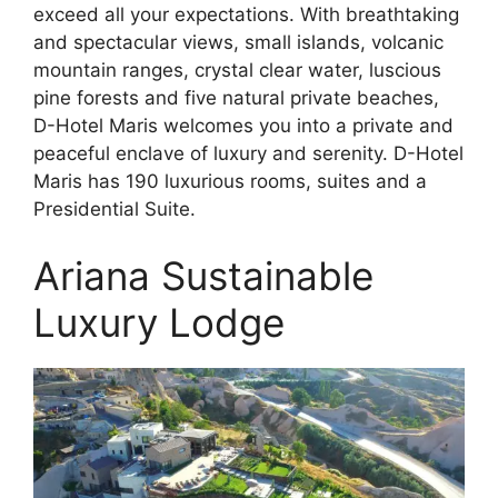
exceed all your expectations. With breathtaking
and spectacular views, small islands, volcanic
mountain ranges, crystal clear water, luscious
pine forests and five natural private beaches,
D-Hotel Maris welcomes you into a private and
peaceful enclave of luxury and serenity. D-Hotel
Maris has 190 luxurious rooms, suites and a
Presidential Suite.
Ariana Sustainable
Luxury Lodge