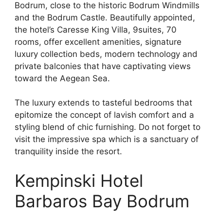
Bodrum, close to the historic Bodrum Windmills
and the Bodrum Castle. Beautifully appointed,
the hotel’s Caresse King Villa, 9suites, 70
rooms, offer excellent amenities, signature
luxury collection beds, modern technology and
private balconies that have captivating views
toward the Aegean Sea.
The luxury extends to tasteful bedrooms that
epitomize the concept of lavish comfort and a
styling blend of chic furnishing. Do not forget to
visit the impressive spa which is a sanctuary of
tranquility inside the resort.
Kempinski Hotel
Barbaros Bay Bodrum