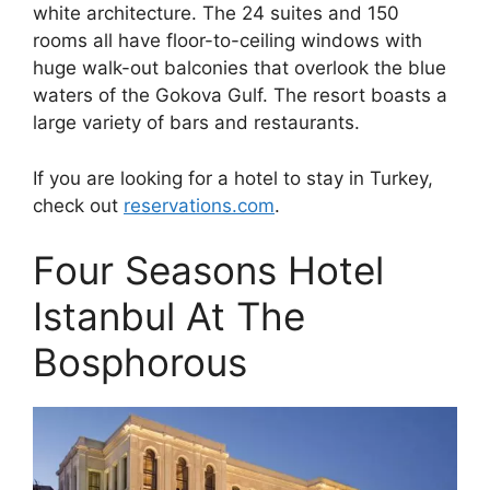
white architecture. The 24 suites and 150
rooms all have floor-to-ceiling windows with
huge walk-out balconies that overlook the blue
waters of the Gokova Gulf. The resort boasts a
large variety of bars and restaurants.
If you are looking for a hotel to stay in Turkey,
check out
reservations.com
.
Four Seasons Hotel
Istanbul At The
Bosphorous