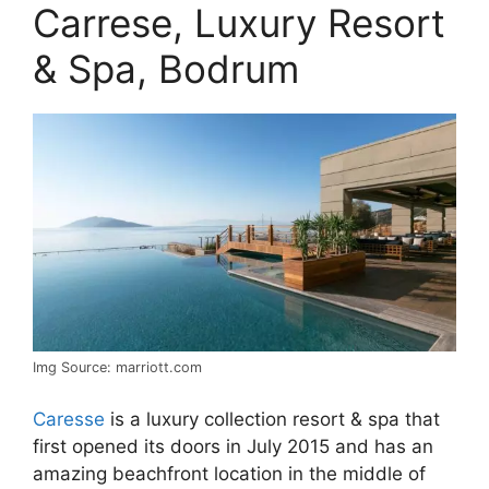
Carrese, Luxury Resort
& Spa, Bodrum
Img Source: marriott.com
Caresse
is a luxury collection resort & spa that
first opened its doors in July 2015 and has an
amazing beachfront location in the middle of