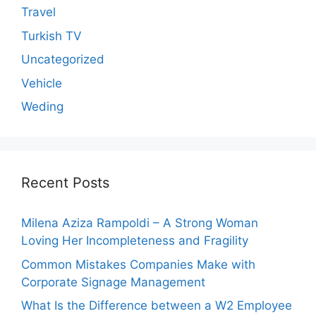
Travel
Turkish TV
Uncategorized
Vehicle
Weding
Recent Posts
Milena Aziza Rampoldi – A Strong Woman
Loving Her Incompleteness and Fragility
Common Mistakes Companies Make with
Corporate Signage Management
What Is the Difference between a W2 Employee