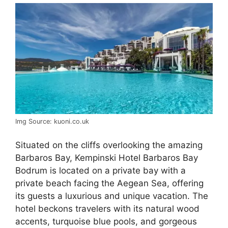
Img Source: kuoni.co.uk
Situated on the cliffs overlooking the amazing
Barbaros Bay, Kempinski Hotel Barbaros Bay
Bodrum is located on a private bay with a
private beach facing the Aegean Sea, offering
its guests a luxurious and unique vacation. The
hotel beckons travelers with its natural wood
accents, turquoise blue pools, and gorgeous