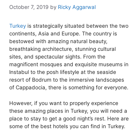
October 7, 2019
by
Ricky Aggarwal
Turkey
is strategically situated between the two
continents, Asia and Europe. The country is
bestowed with amazing natural beauty,
breathtaking architecture, stunning cultural
sites, and spectacular sights. From the
magnificent mosques and exquisite museums in
Instabul to the posh lifestyle at the seaside
resort of Bodrum to the immersive landscapes
of Cappadocia, there is something for everyone.
However, if you want to properly experience
these amazing places in Turkey, you will need a
place to stay to get a good night’s rest. Here are
some of the best hotels you can find in Turkey.