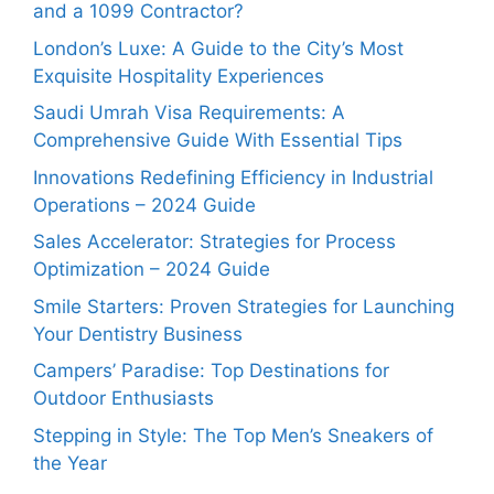
and a 1099 Contractor?
London’s Luxe: A Guide to the City’s Most
Exquisite Hospitality Experiences
Saudi Umrah Visa Requirements: A
Comprehensive Guide With Essential Tips
Innovations Redefining Efficiency in Industrial
Operations – 2024 Guide
Sales Accelerator: Strategies for Process
Optimization – 2024 Guide
Smile Starters: Proven Strategies for Launching
Your Dentistry Business
Campers’ Paradise: Top Destinations for
Outdoor Enthusiasts
Stepping in Style: The Top Men’s Sneakers of
the Year