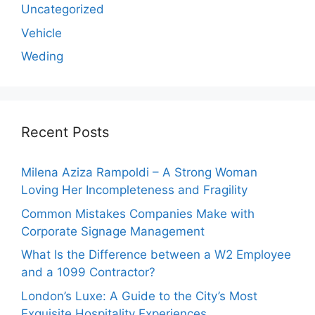
Uncategorized
Vehicle
Weding
Recent Posts
Milena Aziza Rampoldi – A Strong Woman
Loving Her Incompleteness and Fragility
Common Mistakes Companies Make with
Corporate Signage Management
What Is the Difference between a W2 Employee
and a 1099 Contractor?
London’s Luxe: A Guide to the City’s Most
Exquisite Hospitality Experiences