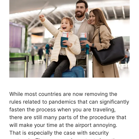
While most countries are now removing the
rules related to pandemics that can significantly
fasten the process when you are traveling,
there are still many parts of the procedure that
will make your time at the airport annoying.
That is especially the case with security