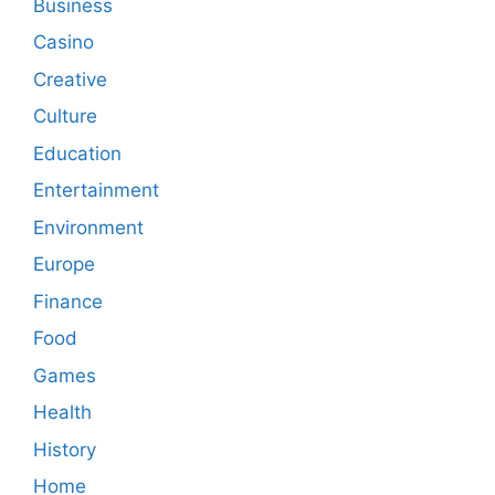
Business
Casino
Creative
Culture
Education
Entertainment
Environment
Europe
Finance
Food
Games
Health
History
Home