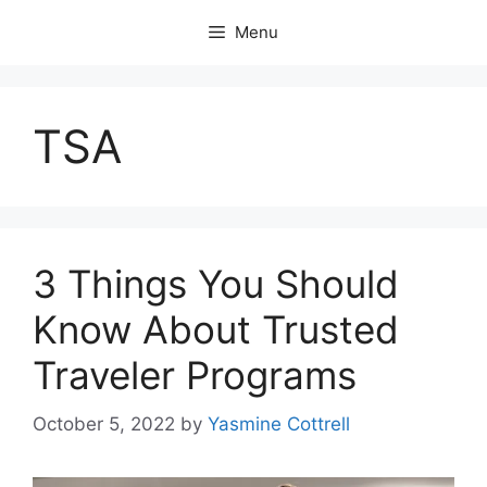
Skip
Menu
to
content
TSA
3 Things You Should
Know About Trusted
Traveler Programs
October 5, 2022
by
Yasmine Cottrell