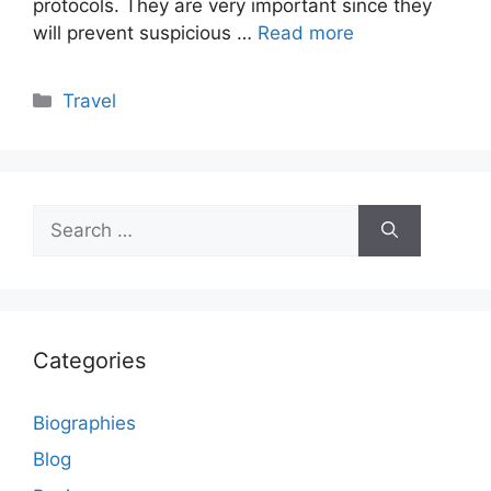
protocols. They are very important since they
will prevent suspicious …
Read more
Categories
Travel
Search
for:
Categories
Biographies
Blog