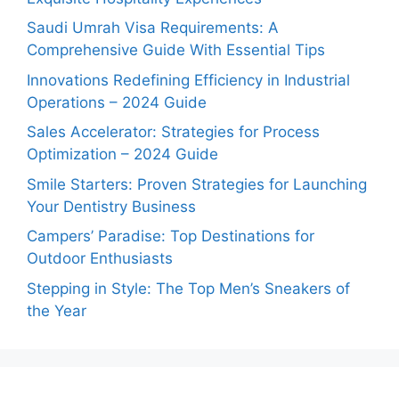
Saudi Umrah Visa Requirements: A
Comprehensive Guide With Essential Tips
Innovations Redefining Efficiency in Industrial
Operations – 2024 Guide
Sales Accelerator: Strategies for Process
Optimization – 2024 Guide
Smile Starters: Proven Strategies for Launching
Your Dentistry Business
Campers’ Paradise: Top Destinations for
Outdoor Enthusiasts
Stepping in Style: The Top Men’s Sneakers of
the Year