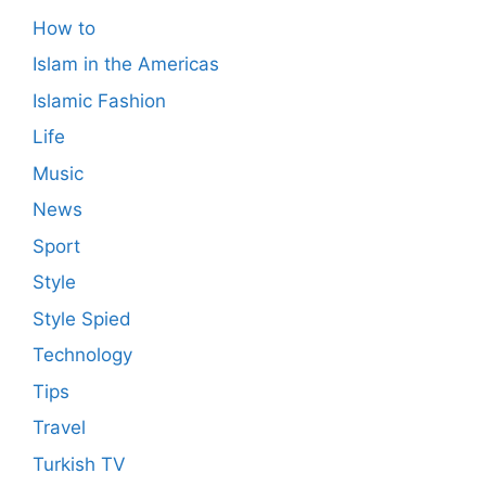
How to
Islam in the Americas
Islamic Fashion
Life
Music
News
Sport
Style
Style Spied
Technology
Tips
Travel
Turkish TV