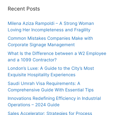
Recent Posts
Milena Aziza Rampoldi – A Strong Woman
Loving Her Incompleteness and Fragility
Common Mistakes Companies Make with
Corporate Signage Management
What Is the Difference between a W2 Employee
and a 1099 Contractor?
London’s Luxe: A Guide to the City’s Most
Exquisite Hospitality Experiences
Saudi Umrah Visa Requirements: A
Comprehensive Guide With Essential Tips
Innovations Redefining Efficiency in Industrial
Operations – 2024 Guide
Sales Accelerator: Strategies for Process