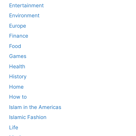
Entertainment
Environment
Europe
Finance
Food
Games
Health
History
Home
How to
Islam in the Americas
Islamic Fashion
Life