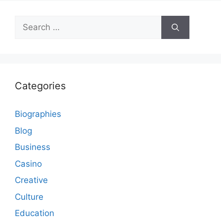
Search
for:
Categories
Biographies
Blog
Business
Casino
Creative
Culture
Education