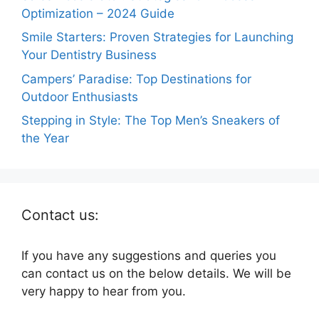
Optimization – 2024 Guide
Smile Starters: Proven Strategies for Launching
Your Dentistry Business
Campers’ Paradise: Top Destinations for
Outdoor Enthusiasts
Stepping in Style: The Top Men’s Sneakers of
the Year
Contact us:
If you have any suggestions and queries you
can contact us on the below details. We will be
very happy to hear from you.