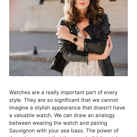
Watches are a really important part of every
style. They are so significant that we cannot
imagine a stylish appearance that doesn’t have
a valuable watch. We can draw an analogy
between wearing the watch and pairing
Sauvignon with your sea bass. The power of