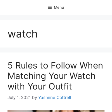
Skip
Menu
to
content
watch
5 Rules to Follow When
Matching Your Watch
with Your Outfit
July 1, 2021
by
Yasmine Cottrell