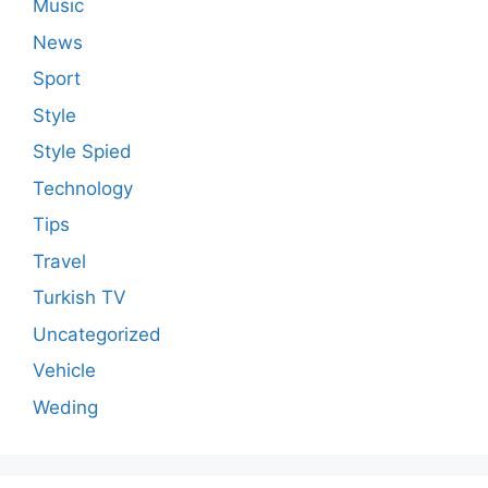
Music
News
Sport
Style
Style Spied
Technology
Tips
Travel
Turkish TV
Uncategorized
Vehicle
Weding