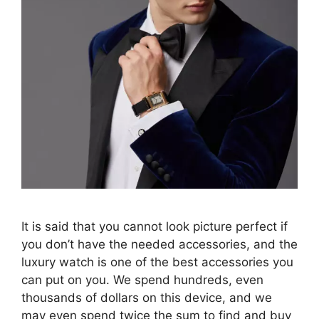
It is said that you cannot look picture perfect if
you don’t have the needed accessories, and the
luxury watch is one of the best accessories you
can put on you. We spend hundreds, even
thousands of dollars on this device, and we
may even spend twice the sum to find and buy