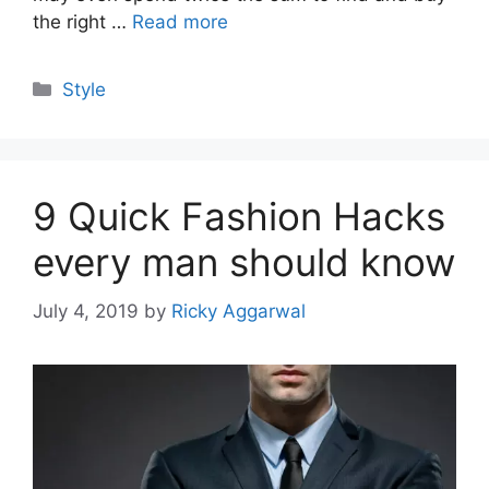
the right …
Read more
Categories
Style
9 Quick Fashion Hacks
every man should know
July 4, 2019
by
Ricky Aggarwal