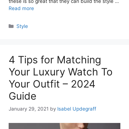
these is so great that they can build the style …
Read more
Categories
Style
4 Tips for Matching
Your Luxury Watch To
Your Outfit – 2024
Guide
January 29, 2021
by
Isabel Updegraff