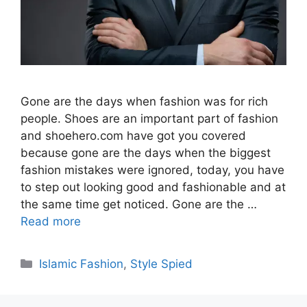
Gone are the days when fashion was for rich
people. Shoes are an important part of fashion
and shoehero.com have got you covered
because gone are the days when the biggest
fashion mistakes were ignored, today, you have
to step out looking good and fashionable and at
the same time get noticed. Gone are the …
Read more
Categories
Islamic Fashion
,
Style Spied