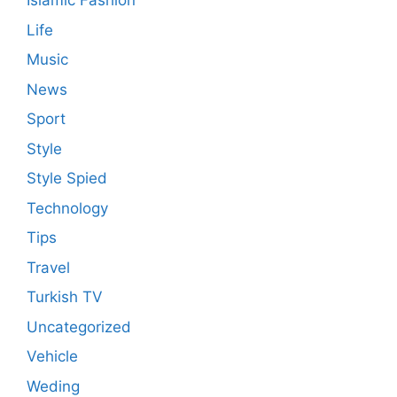
Islamic Fashion
Life
Music
News
Sport
Style
Style Spied
Technology
Tips
Travel
Turkish TV
Uncategorized
Vehicle
Weding