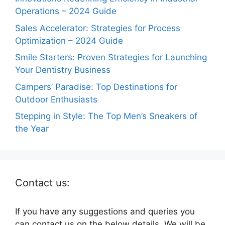
Operations – 2024 Guide
Sales Accelerator: Strategies for Process
Optimization – 2024 Guide
Smile Starters: Proven Strategies for Launching
Your Dentistry Business
Campers’ Paradise: Top Destinations for
Outdoor Enthusiasts
Stepping in Style: The Top Men’s Sneakers of
the Year
Contact us:
If you have any suggestions and queries you
can contact us on the below details. We will be