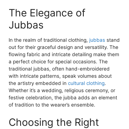
The Elegance of
Jubbas
In the realm of traditional clothing,
jubbas
stand
out for their graceful design and versatility. The
flowing fabric and intricate detailing make them
a perfect choice for special occasions. The
traditional jubbas, often hand-embroidered
with intricate patterns, speak volumes about
the artistry embedded in
cultural clothing
.
Whether it’s a wedding, religious ceremony, or
festive celebration, the jubba adds an element
of tradition to the wearer’s ensemble.
Choosing the Right