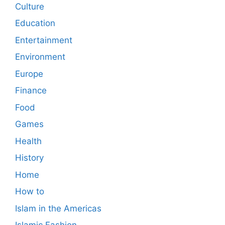
Culture
Education
Entertainment
Environment
Europe
Finance
Food
Games
Health
History
Home
How to
Islam in the Americas