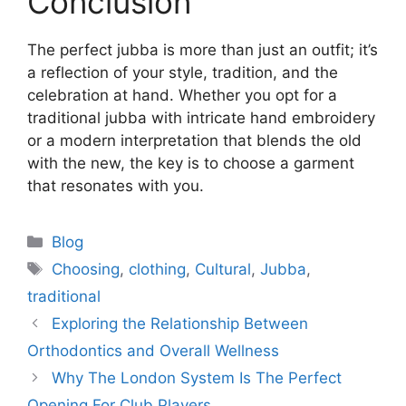
Conclusion
The perfect jubba is more than just an outfit; it’s
a reflection of your style, tradition, and the
celebration at hand. Whether you opt for a
traditional jubba with intricate hand embroidery
or a modern interpretation that blends the old
with the new, the key is to choose a garment
that resonates with you.
Categories
Blog
Tags
Choosing
,
clothing
,
Cultural
,
Jubba
,
traditional
Exploring the Relationship Between
Orthodontics and Overall Wellness
Why The London System Is The Perfect
Opening For Club Players