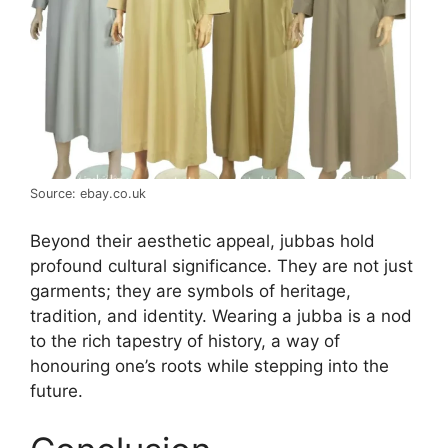
Source: ebay.co.uk
Beyond their aesthetic appeal, jubbas hold
profound cultural significance. They are not just
garments; they are symbols of heritage,
tradition, and identity. Wearing a jubba is a nod
to the rich tapestry of history, a way of
honouring one’s roots while stepping into the
future.