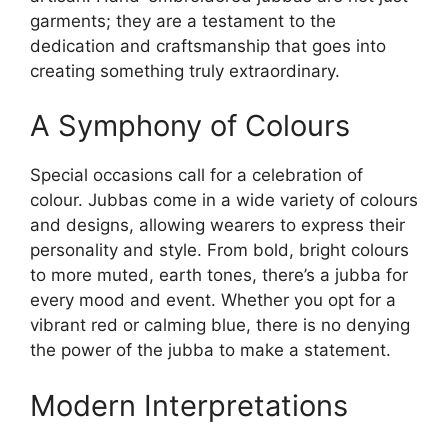
garments; they are a testament to the
dedication and craftsmanship that goes into
creating something truly extraordinary.
A Symphony of Colours
Special occasions call for a celebration of
colour. Jubbas come in a wide variety of colours
and designs, allowing wearers to express their
personality and style. From bold, bright colours
to more muted, earth tones, there’s a jubba for
every mood and event. Whether you opt for a
vibrant red or calming blue, there is no denying
the power of the jubba to make a statement.
Modern Interpretations