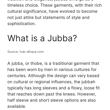
timeless choice. These garments, with their rich
cultural significance, have evolved to become
not just attire but statements of style and
sophistication.
What is a Jubba?
Source: hub-alhaya.com
A jubba, or thobe, is a traditional garment that
has been worn by men in various cultures for
centuries. Although the design can vary based
on cultural or regional influences, the jubbah
typically has long sleeves and a flowy, loose fit
that reaches down past the knees. However,
half sleeve and short sleeve options are also
available.