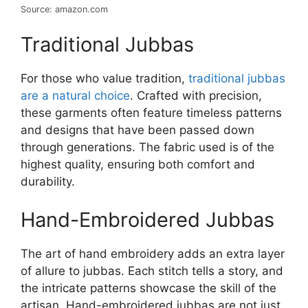
Source: amazon.com
Traditional Jubbas
For those who value tradition,
traditional jubbas
are a natural choice
. Crafted with precision,
these garments often feature timeless patterns
and designs that have been passed down
through generations. The fabric used is of the
highest quality, ensuring both comfort and
durability.
Hand-Embroidered Jubbas
The art of hand embroidery adds an extra layer
of allure to jubbas. Each stitch tells a story, and
the intricate patterns showcase the skill of the
artisan. Hand-embroidered jubbas are not just