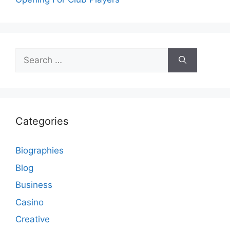
Search
for:
Categories
Biographies
Blog
Business
Casino
Creative