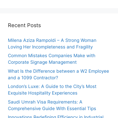
Recent Posts
Milena Aziza Rampoldi – A Strong Woman
Loving Her Incompleteness and Fragility
Common Mistakes Companies Make with
Corporate Signage Management
What Is the Difference between a W2 Employee
and a 1099 Contractor?
London’s Luxe: A Guide to the City’s Most
Exquisite Hospitality Experiences
Saudi Umrah Visa Requirements: A
Comprehensive Guide With Essential Tips
Innovations Redefining Efficiency in Industrial