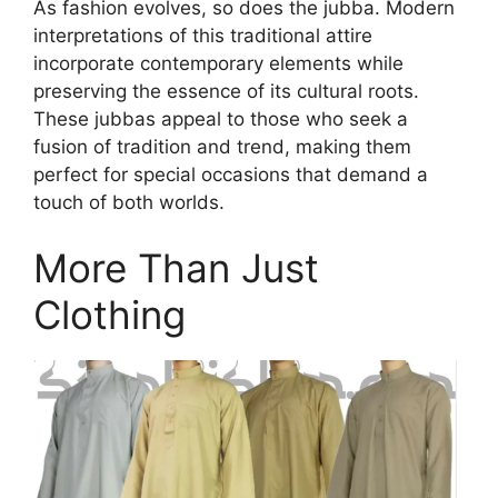
As fashion evolves, so does the jubba. Modern
interpretations of this traditional attire
incorporate contemporary elements while
preserving the essence of its cultural roots.
These jubbas appeal to those who seek a
fusion of tradition and trend, making them
perfect for special occasions that demand a
touch of both worlds.
More Than Just
Clothing