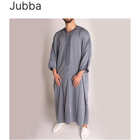
Jubba