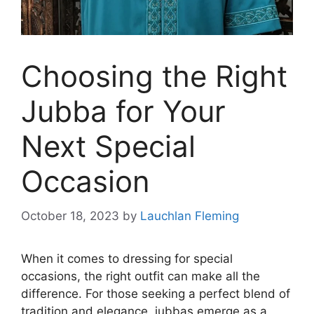
Choosing the Right
Jubba for Your
Next Special
Occasion
October 18, 2023
by
Lauchlan Fleming
When it comes to dressing for special
occasions, the right outfit can make all the
difference. For those seeking a perfect blend of
tradition and elegance, jubbas emerge as a