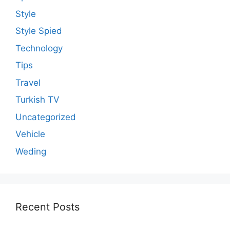
Style
Style Spied
Technology
Tips
Travel
Turkish TV
Uncategorized
Vehicle
Weding
Recent Posts