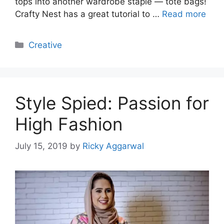
tops into another wardrobe staple — tote bags!
Crafty Nest has a great tutorial to …
Read more
Categories
Creative
Style Spied: Passion for
High Fashion
July 15, 2019
by
Ricky Aggarwal