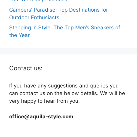
Campers’ Paradise: Top Destinations for
Outdoor Enthusiasts
Stepping in Style: The Top Men’s Sneakers of
the Year
Contact us:
If you have any suggestions and queries you
can contact us on the below details. We will be
very happy to hear from you.
office@aquila-style.com