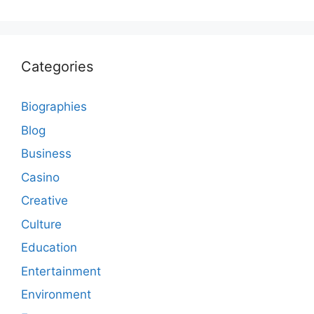
Categories
Biographies
Blog
Business
Casino
Creative
Culture
Education
Entertainment
Environment