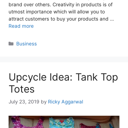
brand over others. Creativity in products is of
utmost importance which will allow you to
attract customers to buy your products and …
Read more
Categories
Business
Upcycle Idea: Tank Top
Totes
July 23, 2019
by
Ricky Aggarwal