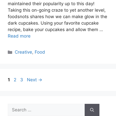
maintained their popularity up to this day!
Taking this on-going craze to yet another level,
foodsnots shares how we can make glow in the
dark cupcakes. Using your favorite cupcake
recipe, bake your cupcakes and allow them …
Read more
Categories
Creative
,
Food
Page
Page
Page
1
2
3
Next
→
Search
for: