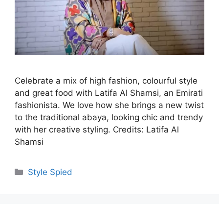
Celebrate a mix of high fashion, colourful style
and great food with Latifa Al Shamsi, an Emirati
fashionista. We love how she brings a new twist
to the traditional abaya, looking chic and trendy
with her creative styling. Credits: Latifa Al
Shamsi
Categories
Style Spied