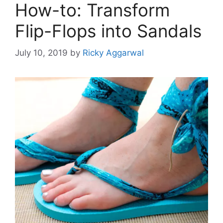
How-to: Transform
Flip-Flops into Sandals
July 10, 2019
by
Ricky Aggarwal