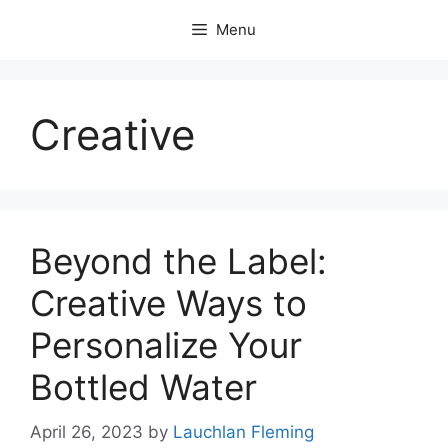
Skip
Menu
to
content
Creative
Beyond the Label:
Creative Ways to
Personalize Your
Bottled Water
April 26, 2023
by
Lauchlan Fleming