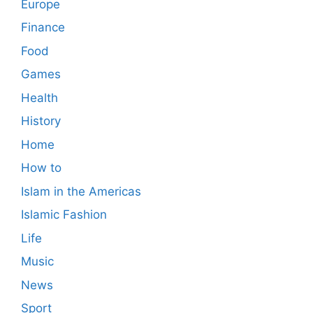
Europe
Finance
Food
Games
Health
History
Home
How to
Islam in the Americas
Islamic Fashion
Life
Music
News
Sport