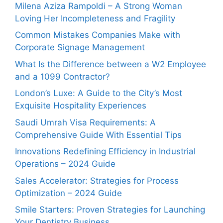
Milena Aziza Rampoldi – A Strong Woman
Loving Her Incompleteness and Fragility
Common Mistakes Companies Make with
Corporate Signage Management
What Is the Difference between a W2 Employee
and a 1099 Contractor?
London’s Luxe: A Guide to the City’s Most
Exquisite Hospitality Experiences
Saudi Umrah Visa Requirements: A
Comprehensive Guide With Essential Tips
Innovations Redefining Efficiency in Industrial
Operations – 2024 Guide
Sales Accelerator: Strategies for Process
Optimization – 2024 Guide
Smile Starters: Proven Strategies for Launching
Your Dentistry Business