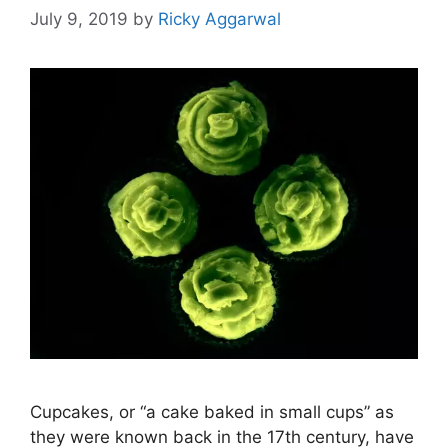
July 9, 2019
by
Ricky Aggarwal
Cupcakes, or “a cake baked in small cups” as
they were known back in the 17th century, have