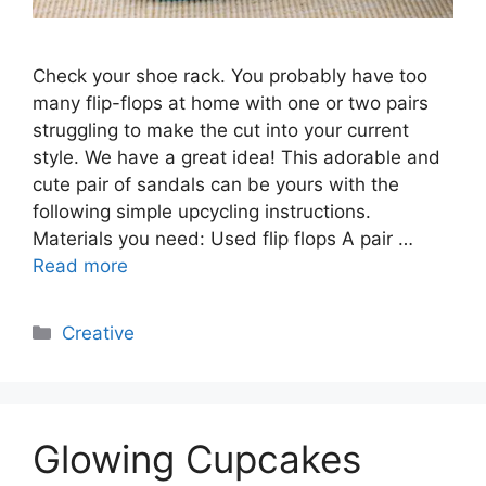
Check your shoe rack. You probably have too
many flip-flops at home with one or two pairs
struggling to make the cut into your current
style. We have a great idea! This adorable and
cute pair of sandals can be yours with the
following simple upcycling instructions.
Materials you need: Used flip flops A pair …
Read more
Categories
Creative
Glowing Cupcakes