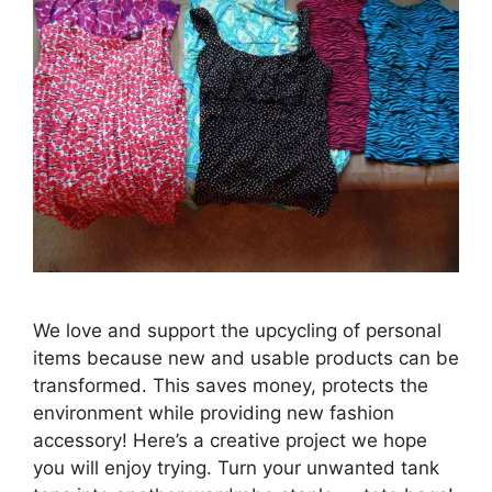
We love and support the upcycling of personal
items because new and usable products can be
transformed. This saves money, protects the
environment while providing new fashion
accessory! Here’s a creative project we hope
you will enjoy trying. Turn your unwanted tank