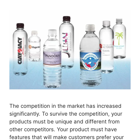
The competition in the market has increased
significantly. To survive the competition, your
products must be unique and different from
other competitors. Your product must have
features that will make customers prefer your