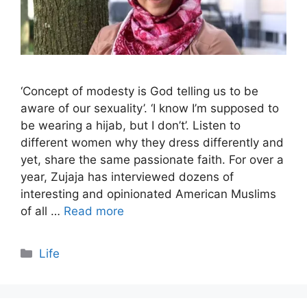
‘Concept of modesty is God telling us to be
aware of our sexuality’. ‘I know I’m supposed to
be wearing a hijab, but I don’t’. Listen to
different women why they dress differently and
yet, share the same passionate faith. For over a
year, Zujaja has interviewed dozens of
interesting and opinionated American Muslims
of all …
Read more
Categories
Life