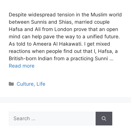
Despite widespread tension in the Muslim world
between Sunnis and Shias, married couple
Hafsa and Ali from London prove that an open
mind can help pave the way to a unified future.
As told to Ameera Al Hakawati. I get mixed
reactions when people find out that I, Hafsa, a
British-born Indian from a practicing Sunni …
Read more
Categories
Culture
,
Life
Search
for: