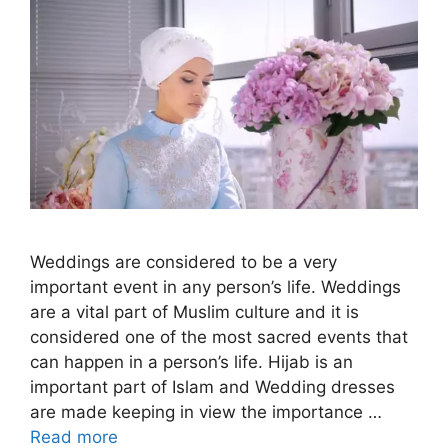
Weddings are considered to be a very
important event in any person’s life. Weddings
are a vital part of Muslim culture and it is
considered one of the most sacred events that
can happen in a person’s life. Hijab is an
important part of Islam and Wedding dresses
are made keeping in view the importance …
Read more