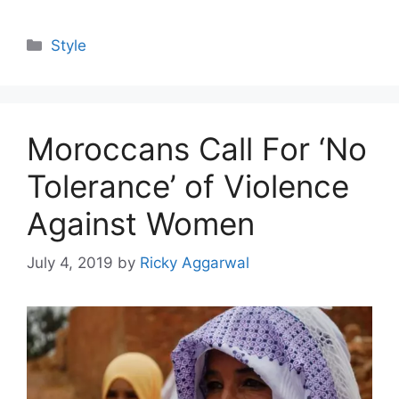
Categories
Style
Moroccans Call For ‘No
Tolerance’ of Violence
Against Women
July 4, 2019
by
Ricky Aggarwal