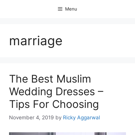
Skip
Menu
to
content
marriage
The Best Muslim
Wedding Dresses –
Tips For Choosing
November 4, 2019
by
Ricky Aggarwal