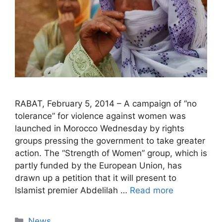
RABAT, February 5, 2014 – A campaign of “no
tolerance” for violence against women was
launched in Morocco Wednesday by rights
groups pressing the government to take greater
action. The “Strength of Women” group, which is
partly funded by the European Union, has
drawn up a petition that it will present to
Islamist premier Abdelilah …
Read more
Categories
News