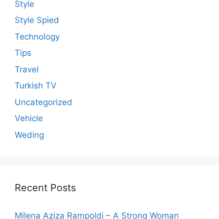
Style
Style Spied
Technology
Tips
Travel
Turkish TV
Uncategorized
Vehicle
Weding
Recent Posts
Milena Aziza Rampoldi – A Strong Woman