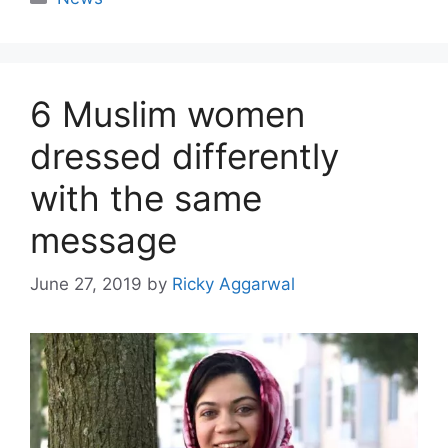
6 Muslim women
dressed differently
with the same
message
June 27, 2019
by
Ricky Aggarwal