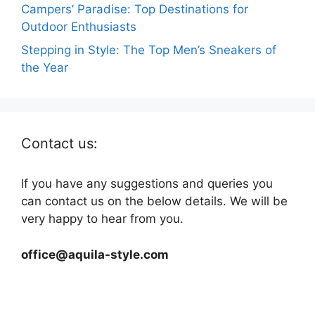
Campers’ Paradise: Top Destinations for
Outdoor Enthusiasts
Stepping in Style: The Top Men’s Sneakers of
the Year
Contact us:
If you have any suggestions and queries you
can contact us on the below details. We will be
very happy to hear from you.
office@aquila-style.com