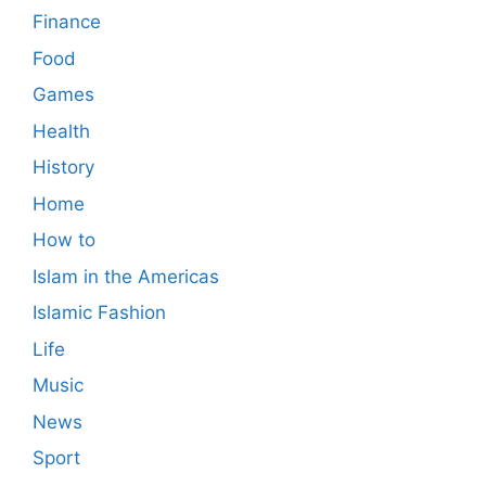
Finance
Food
Games
Health
History
Home
How to
Islam in the Americas
Islamic Fashion
Life
Music
News
Sport