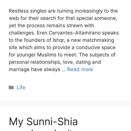
Restless singles are turning increasingly to the
web for their search for that special someone,
yet the process remains strewn with
challenges. Eren Cervantes-Altamirano speaks
to the founders of Ishqr, a new matchmaking
site which aims to provide a conducive space
for younger Muslims to meet. The subjects of
personal relationships, love, dating and
marriage have always …
Read more
Categories
Life
My Sunni-Shia