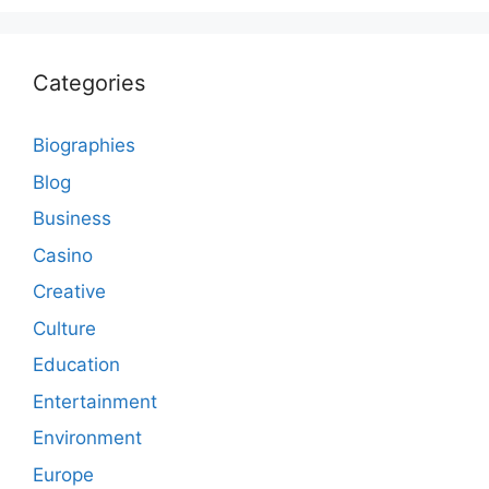
Categories
Biographies
Blog
Business
Casino
Creative
Culture
Education
Entertainment
Environment
Europe