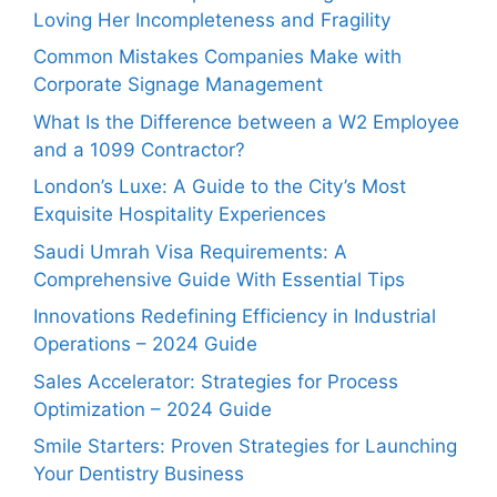
Loving Her Incompleteness and Fragility
Common Mistakes Companies Make with
Corporate Signage Management
What Is the Difference between a W2 Employee
and a 1099 Contractor?
London’s Luxe: A Guide to the City’s Most
Exquisite Hospitality Experiences
Saudi Umrah Visa Requirements: A
Comprehensive Guide With Essential Tips
Innovations Redefining Efficiency in Industrial
Operations – 2024 Guide
Sales Accelerator: Strategies for Process
Optimization – 2024 Guide
Smile Starters: Proven Strategies for Launching
Your Dentistry Business