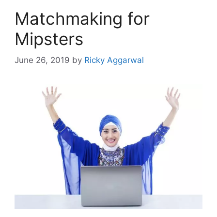
Matchmaking for
Mipsters
June 26, 2019
by
Ricky Aggarwal