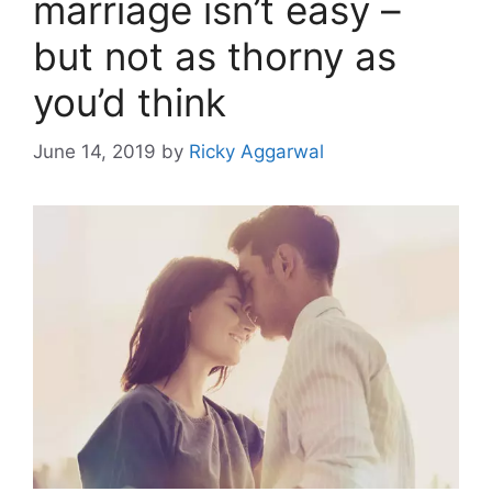
marriage isn’t easy –
but not as thorny as
you’d think
June 14, 2019
by
Ricky Aggarwal