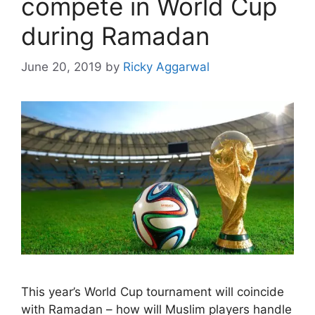
compete in World Cup
during Ramadan
June 20, 2019
by
Ricky Aggarwal
This year’s World Cup tournament will coincide
with Ramadan – how will Muslim players handle