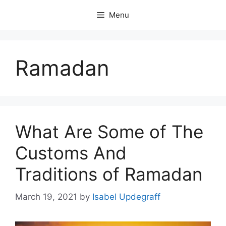
Skip
Menu
to
content
Ramadan
What Are Some of The
Customs And
Traditions of Ramadan
March 19, 2021
by
Isabel Updegraff