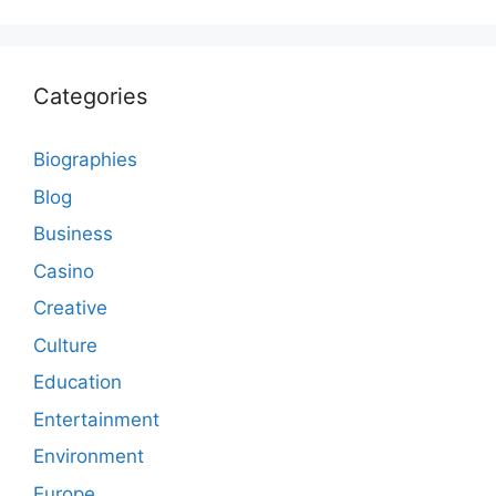
Categories
Biographies
Blog
Business
Casino
Creative
Culture
Education
Entertainment
Environment
Europe