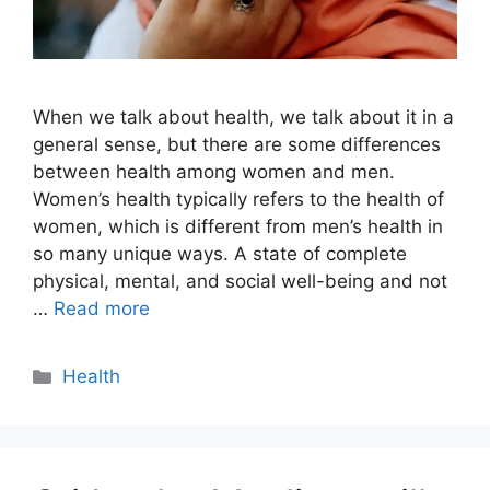
When we talk about health, we talk about it in a
general sense, but there are some differences
between health among women and men.
Women’s health typically refers to the health of
women, which is different from men’s health in
so many unique ways. A state of complete
physical, mental, and social well-being and not
…
Read more
Categories
Health