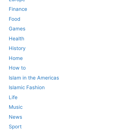
Finance
Food
Games
Health
History
Home
How to
Islam in the Americas
Islamic Fashion
Life
Music
News
Sport