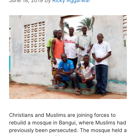
June 18, 2019
by
Ricky Aggarwal
Christians and Muslims are joining forces to
rebuild a mosque in Bangui, where Muslims had
previously been persecuted. The mosque held a