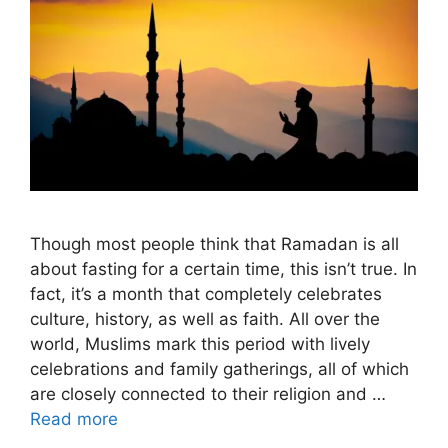
Though most people think that Ramadan is all
about fasting for a certain time, this isn’t true. In
fact, it’s a month that completely celebrates
culture, history, as well as faith. All over the
world, Muslims mark this period with lively
celebrations and family gatherings, all of which
are closely connected to their religion and …
Read more