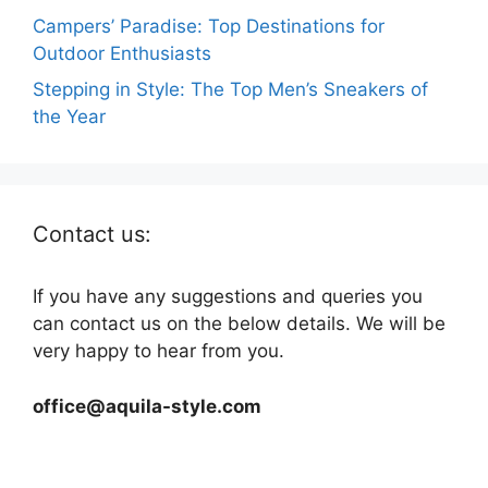
Campers’ Paradise: Top Destinations for
Outdoor Enthusiasts
Stepping in Style: The Top Men’s Sneakers of
the Year
Contact us:
If you have any suggestions and queries you
can contact us on the below details. We will be
very happy to hear from you.
office@aquila-style.com