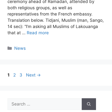
ceremony ahead of Ramadan, attended by
both religious groups, as well as
representatives from the French embassy.
Translation below. Tidjani, Muslim (man, Sango,
14 sec): “I’m asking all Muslims of Lakouanga
that at …
Read more
Categories
News
Page
Page
Page
1
2
3
Next
→
Search
for: