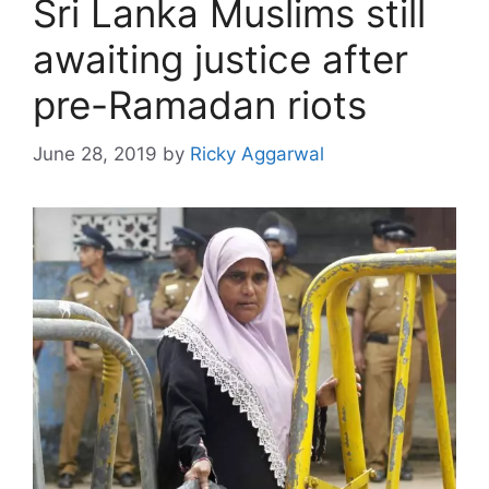
Sri Lanka Muslims still
awaiting justice after
pre-Ramadan riots
June 28, 2019
by
Ricky Aggarwal