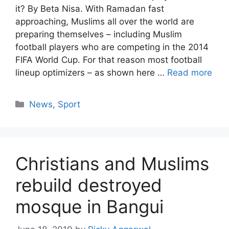
it? By Beta Nisa. With Ramadan fast
approaching, Muslims all over the world are
preparing themselves – including Muslim
football players who are competing in the 2014
FIFA World Cup. For that reason most football
lineup optimizers – as shown here …
Read more
Categories
News
,
Sport
Christians and Muslims
rebuild destroyed
mosque in Bangui