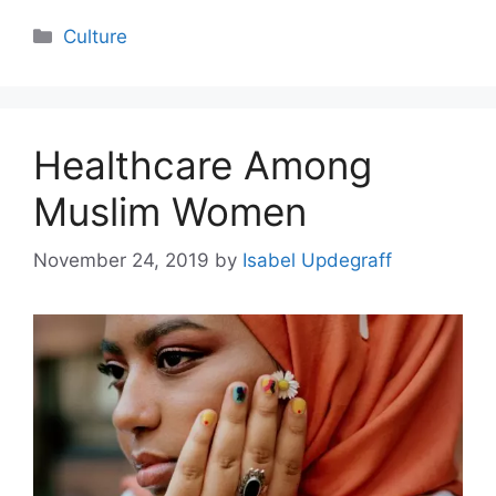
Categories
Culture
Healthcare Among
Muslim Women
November 24, 2019
by
Isabel Updegraff