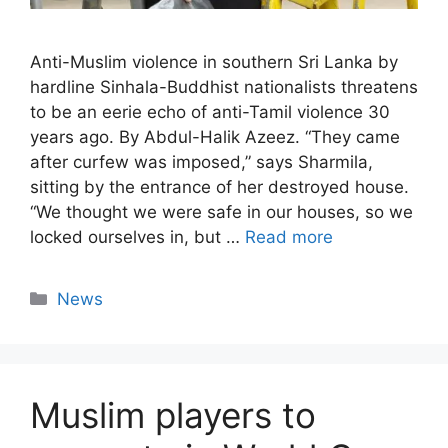
Anti-Muslim violence in southern Sri Lanka by
hardline Sinhala-Buddhist nationalists threatens
to be an eerie echo of anti-Tamil violence 30
years ago. By Abdul-Halik Azeez. “They came
after curfew was imposed,” says Sharmila,
sitting by the entrance of her destroyed house.
“We thought we were safe in our houses, so we
locked ourselves in, but …
Read more
Categories
News
Muslim players to