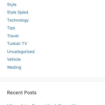
Style
Style Spied
Technology
Tips
Travel
Turkish TV
Uncategorized
Vehicle
Weding
Recent Posts