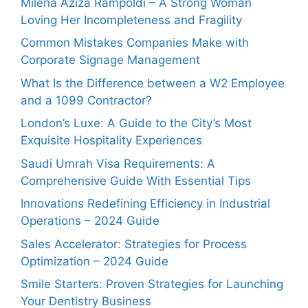
Milena Aziza Rampoldi – A Strong Woman
Loving Her Incompleteness and Fragility
Common Mistakes Companies Make with
Corporate Signage Management
What Is the Difference between a W2 Employee
and a 1099 Contractor?
London’s Luxe: A Guide to the City’s Most
Exquisite Hospitality Experiences
Saudi Umrah Visa Requirements: A
Comprehensive Guide With Essential Tips
Innovations Redefining Efficiency in Industrial
Operations – 2024 Guide
Sales Accelerator: Strategies for Process
Optimization – 2024 Guide
Smile Starters: Proven Strategies for Launching
Your Dentistry Business