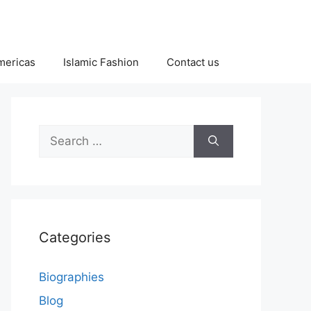
Americas
Islamic Fashion
Contact us
Search
for:
Categories
Biographies
Blog