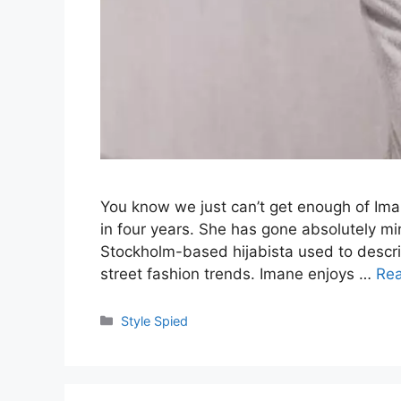
You know we just can’t get enough of Iman
in four years. She has gone absolutely min
Stockholm-based hijabista used to describ
street fashion trends. Imane enjoys …
Re
Categories
Style Spied