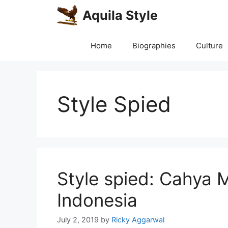
Skip
Aquila Style
to
content
Home
Biographies
Culture
Style Spied
Style spied: Cahya 
Indonesia
July 2, 2019
by
Ricky Aggarwal