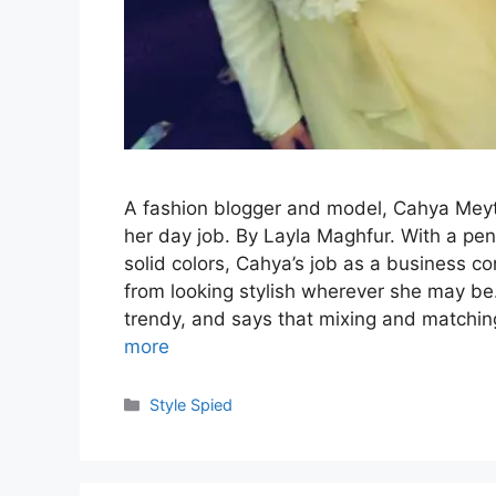
A fashion blogger and model, Cahya Meyth
her day job. By Layla Maghfur. With a pe
solid colors, Cahya’s job as a business co
from looking stylish wherever she may be. 
trendy, and says that mixing and matchin
more
Categories
Style Spied