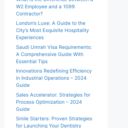
W2 Employee and a 1099
Contractor?
London’s Luxe: A Guide to the
City’s Most Exquisite Hospitality
Experiences
Saudi Umrah Visa Requirements:
A Comprehensive Guide With
Essential Tips
Innovations Redefining Efficiency
in Industrial Operations – 2024
Guide
Sales Accelerator: Strategies for
Process Optimization – 2024
Guide
Smile Starters: Proven Strategies
for Launching Your Dentistry