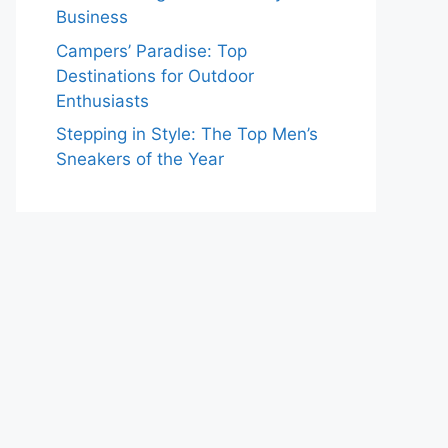
Business
Campers’ Paradise: Top
Destinations for Outdoor
Enthusiasts
Stepping in Style: The Top Men’s
Sneakers of the Year