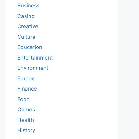
Business
Casino
Creative
Culture
Education
Entertainment
Environment
Europe
Finance
Food
Games
Health
History