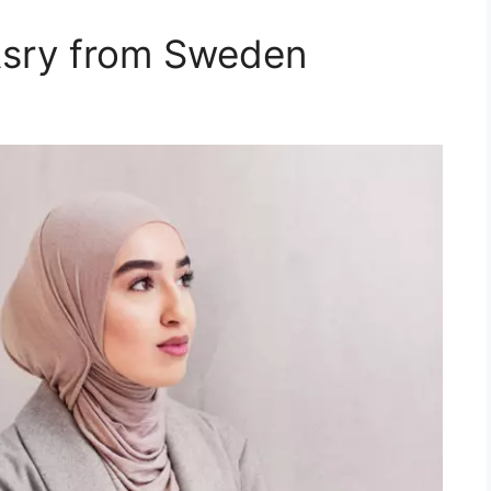
Asry from Sweden