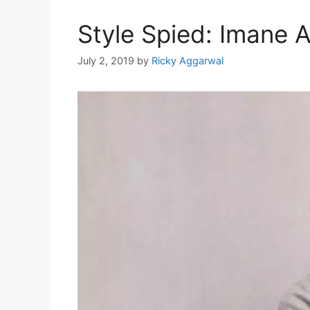
Style Spied: Imane 
July 2, 2019
by
Ricky Aggarwal