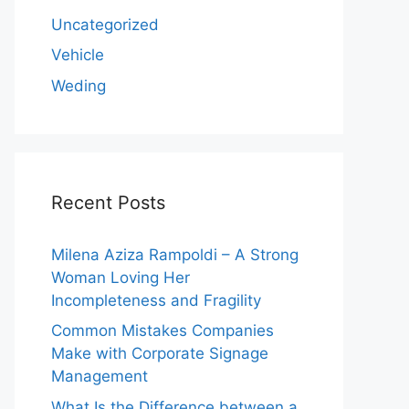
Uncategorized
Vehicle
Weding
Recent Posts
Milena Aziza Rampoldi – A Strong
Woman Loving Her
Incompleteness and Fragility
Common Mistakes Companies
Make with Corporate Signage
Management
What Is the Difference between a