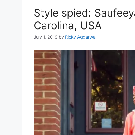
Style spied: Saufee
Carolina, USA
July 1, 2019
by
Ricky Aggarwal