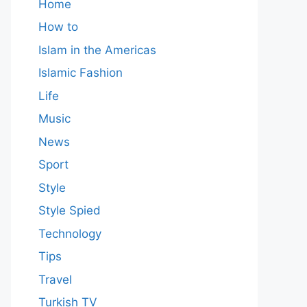
Home
How to
Islam in the Americas
Islamic Fashion
Life
Music
News
Sport
Style
Style Spied
Technology
Tips
Travel
Turkish TV