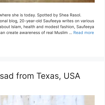
 where she is today. Spotted by Shea Rasol.
sonal blog, 20-year-old Saufeeya writes on various
 about Islam, health and modest fashion, Saufeeya
e can create awareness of real Muslim …
Read more
Asad from Texas, USA