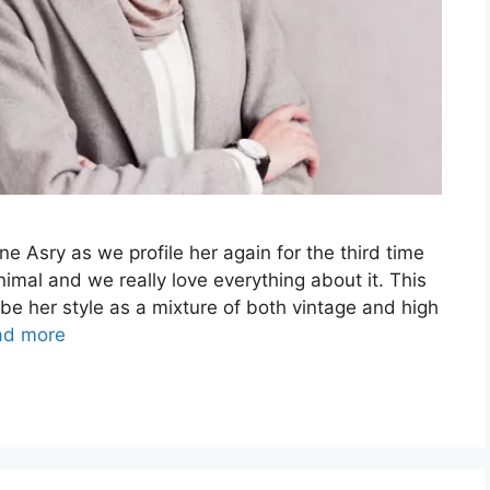
e Asry as we profile her again for the third time
imal and we really love everything about it. This
e her style as a mixture of both vintage and high
ad more