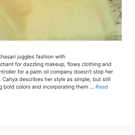
asari juggles fashion with
nchant for dazzling makeup, flowy clothing and
ntroller for a palm oil company doesn’t stop her
Cahya describes her style as simple, but still
g bold colors and incorporating them …
Read