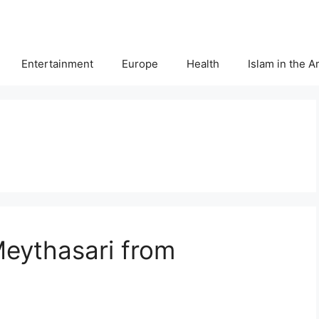
Entertainment
Europe
Health
Islam in the 
Meythasari from