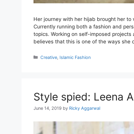
Her journey with her hijab brought her to
Currently running both a fashion and per
topics. Working on self-imposed projects
believes that this is one of the ways sh
Categories
Creative
,
Islamic Fashion
Style spied: Leena 
June 14, 2019
by
Ricky Aggarwal