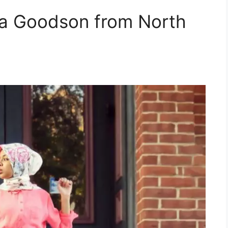
ya Goodson from North