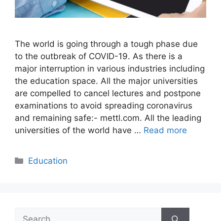
The world is going through a tough phase due
to the outbreak of COVID-19. As there is a
major interruption in various industries including
the education space. All the major universities
are compelled to cancel lectures and postpone
examinations to avoid spreading coronavirus
and remaining safe:- mettl.com. All the leading
universities of the world have …
Read more
Categories
Education
Search