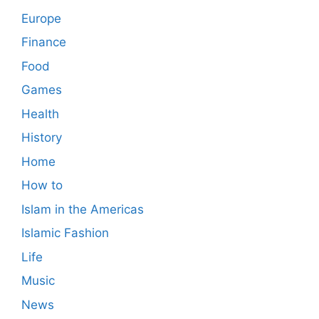
Europe
Finance
Food
Games
Health
History
Home
How to
Islam in the Americas
Islamic Fashion
Life
Music
News