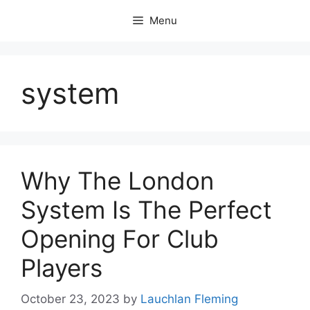
Skip
Menu
to
content
system
Why The London
System Is The Perfect
Opening For Club
Players
October 23, 2023
by
Lauchlan Fleming