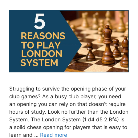
Struggling to survive the opening phase of your
club games? As a busy club player, you need
an opening you can rely on that doesn’t require
hours of study. Look no further than the London
System. The London System (1.d4 d5 2.Bf4) is
a solid chess opening for players that is easy to
learn and …
Read more