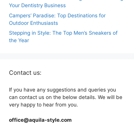
Your Dentistry Business
Campers’ Paradise: Top Destinations for
Outdoor Enthusiasts
Stepping in Style: The Top Men’s Sneakers of
the Year
Contact us:
If you have any suggestions and queries you
can contact us on the below details. We will be
very happy to hear from you.
office@aquila-style.com