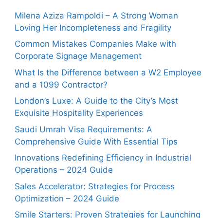
Milena Aziza Rampoldi – A Strong Woman
Loving Her Incompleteness and Fragility
Common Mistakes Companies Make with
Corporate Signage Management
What Is the Difference between a W2 Employee
and a 1099 Contractor?
London’s Luxe: A Guide to the City’s Most
Exquisite Hospitality Experiences
Saudi Umrah Visa Requirements: A
Comprehensive Guide With Essential Tips
Innovations Redefining Efficiency in Industrial
Operations – 2024 Guide
Sales Accelerator: Strategies for Process
Optimization – 2024 Guide
Smile Starters: Proven Strategies for Launching