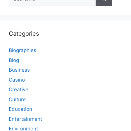
for:
Categories
Biographies
Blog
Business
Casino
Creative
Culture
Education
Entertainment
Environment