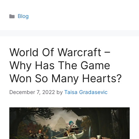
Categories
Blog
World Of Warcraft –
Why Has The Game
Won So Many Hearts?
December 7, 2022
by
Taisa Gradasevic