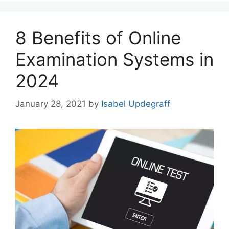
8 Benefits of Online
Examination Systems in
2024
January 28, 2021
by
Isabel Updegraff