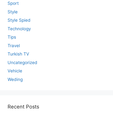
Sport
Style
Style Spied
Technology
Tips
Travel
Turkish TV
Uncategorized
Vehicle
Weding
Recent Posts