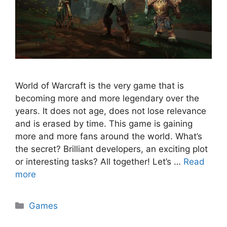
World of Warcraft is the very game that is
becoming more and more legendary over the
years. It does not age, does not lose relevance
and is erased by time. This game is gaining
more and more fans around the world. What’s
the secret? Brilliant developers, an exciting plot
or interesting tasks? All together! Let’s …
Read
more
Categories
Games