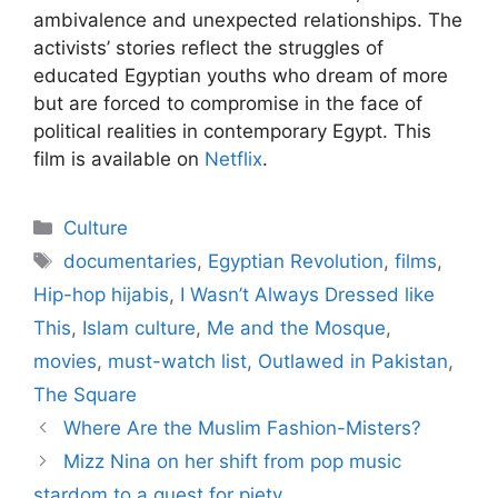
ambivalence and unexpected relationships. The
activists’ stories reflect the struggles of
educated Egyptian youths who dream of more
but are forced to compromise in the face of
political realities in contemporary Egypt. This
film is available on
Netflix
.
Categories
Culture
Tags
documentaries
,
Egyptian Revolution
,
films
,
Hip-hop hijabis
,
I Wasn’t Always Dressed like
This
,
Islam culture
,
Me and the Mosque
,
movies
,
must-watch list
,
Outlawed in Pakistan
,
The Square
Where Are the Muslim Fashion-Misters?
Mizz Nina on her shift from pop music
stardom to a quest for piety