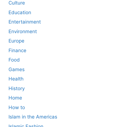
Culture
Education
Entertainment
Environment
Europe
Finance
Food
Games
Health
History
Home
How to
Islam in the Americas
Islamic Fashion