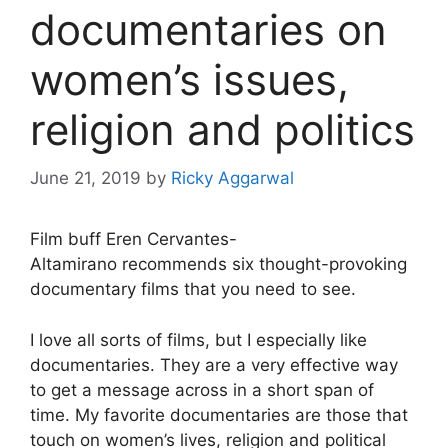
documentaries on
women’s issues,
religion and politics
June 21, 2019
by
Ricky Aggarwal
Film buff Eren Cervantes-
Altamirano recommends six thought-provoking
documentary films that you need to see.
I love all sorts of films, but I especially like
documentaries. They are a very effective way
to get a message across in a short span of
time. My favorite documentaries are those that
touch on women’s lives, religion and political