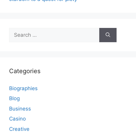
Search
for:
Categories
Biographies
Blog
Business
Casino
Creative