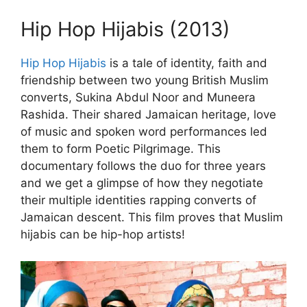
Hip Hop Hijabis (2013)
Hip Hop Hijabis
is a tale of identity, faith and
friendship between two young British Muslim
converts, Sukina Abdul Noor and Muneera
Rashida. Their shared Jamaican heritage, love
of music and spoken word performances led
them to form Poetic Pilgrimage. This
documentary follows the duo for three years
and we get a glimpse of how they negotiate
their multiple identities rapping converts of
Jamaican descent. This film proves that Muslim
hijabis can be hip-hop artists!