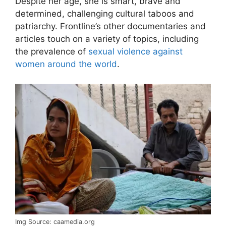
Despite her age, she is smart, brave and
determined, challenging cultural taboos and
patriarchy. Frontline’s other documentaries and
articles touch on a variety of topics, including
the prevalence of
sexual violence against
women around the world
.
Img Source: caamedia.org