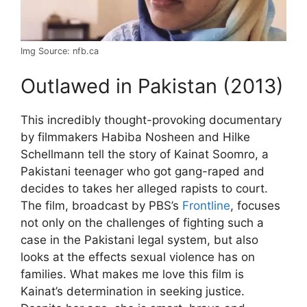
Img Source: nfb.ca
Outlawed in Pakistan (2013)
This incredibly thought-provoking documentary
by filmmakers Habiba Nosheen and Hilke
Schellmann tell the story of Kainat Soomro, a
Pakistani teenager who got gang-raped and
decides to takes her alleged rapists to court.
The film, broadcast by PBS’s
Frontline
, focuses
not only on the challenges of fighting such a
case in the Pakistani legal system, but also
looks at the effects sexual violence has on
families. What makes me love this film is
Kainat’s determination in seeking justice.