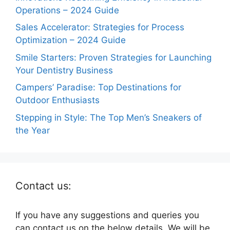
Operations – 2024 Guide
Sales Accelerator: Strategies for Process
Optimization – 2024 Guide
Smile Starters: Proven Strategies for Launching
Your Dentistry Business
Campers’ Paradise: Top Destinations for
Outdoor Enthusiasts
Stepping in Style: The Top Men’s Sneakers of
the Year
Contact us:
If you have any suggestions and queries you
can contact us on the below details. We will be