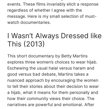
events. These films invariably elicit a response
regardless of whether I agree with the
message. Here is my small selection of must-
watch documentaries.
I Wasn’t Always Dressed like
This (2013)
This short documentary by Betty Martins
explores three women’s choices to wear hijab.
Eschewing the usual halal versus haram and
good versus bad debate, Martins takes a
nuanced approach by encouraging the women
to tell their stories about their decision to wear
a hijab, what it means for them personally and
how their community views their choice. The
narratives are powerful and emotional. After