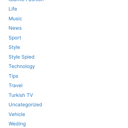
Life
Music
News
Sport
Style
Style Spied
Technology
Tips
Travel
Turkish TV
Uncategorized
Vehicle
Weding