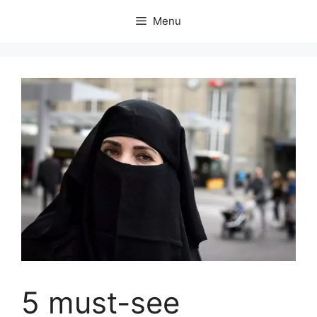
Skip
Menu
to
content
5 must-see