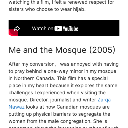
watching this film, I felt a renewed respect for
sisters who choose to wear hijab.
Me and the Mosque (2005)
After my conversion, I was annoyed with having
to pray behind a one-way mirror in my mosque
in Northern Canada. This film has a special
place in my heart because it explores the same
challenges I experienced when visiting the
mosque. Director, journalist and writer
Zarqa
Nawaz
looks at how Canadian mosques are
putting up physical barriers to segregate the
women from the male congregation. She is