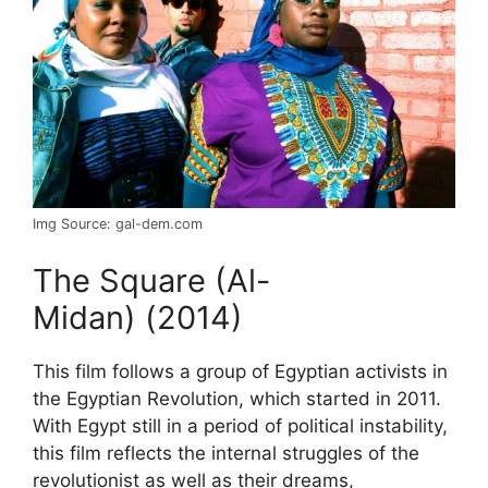
Img Source: gal-dem.com
The Square (Al-
Midan) (2014)
This film follows a group of Egyptian activists in
the Egyptian Revolution, which started in 2011.
With Egypt still in a period of political instability,
this film reflects the internal struggles of the
revolutionist as well as their dreams,