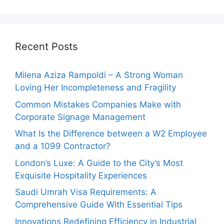
Recent Posts
Milena Aziza Rampoldi – A Strong Woman
Loving Her Incompleteness and Fragility
Common Mistakes Companies Make with
Corporate Signage Management
What Is the Difference between a W2 Employee
and a 1099 Contractor?
London’s Luxe: A Guide to the City’s Most
Exquisite Hospitality Experiences
Saudi Umrah Visa Requirements: A
Comprehensive Guide With Essential Tips
Innovations Redefining Efficiency in Industrial