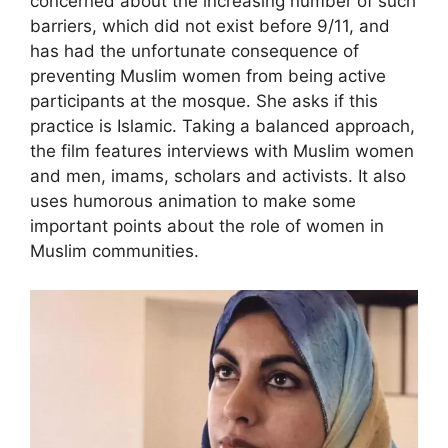
concerned about the increasing number of such
barriers, which did not exist before 9/11, and
has had the unfortunate consequence of
preventing Muslim women from being active
participants at the mosque. She asks if this
practice is Islamic. Taking a balanced approach,
the film features interviews with Muslim women
and men, imams, scholars and activists. It also
uses humorous animation to make some
important points about the role of women in
Muslim communities.